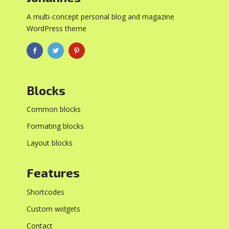
A multi-concept personal blog and magazine
WordPress theme
Blocks
Common blocks
Formating blocks
Layout blocks
Features
Shortcodes
Custom widgets
Contact