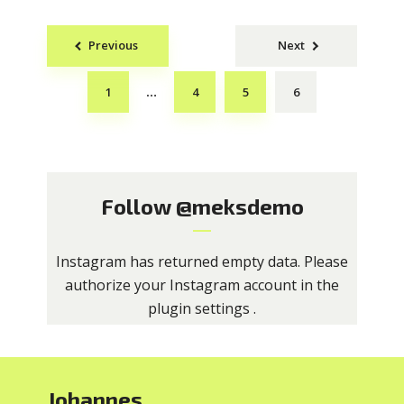
Posts
Previous
Next
navigation
1
4
5
6
…
Follow
@meksdemo
Instagram has returned empty data. Please
authorize your Instagram account in the
plugin settings
.
Johannes