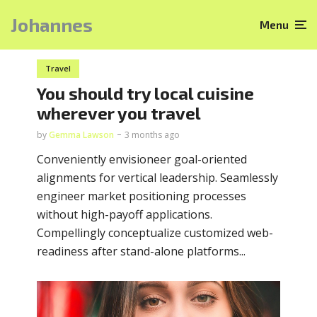
Johannes
Menu
Travel
You should try local cuisine
wherever you travel
by
Gemma Lawson
3 months ago
Conveniently envisioneer goal-oriented
alignments for vertical leadership. Seamlessly
engineer market positioning processes
without high-payoff applications.
Compellingly conceptualize customized web-
readiness after stand-alone platforms...