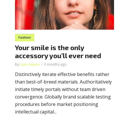
Fashion
Your smile is the only
accessory you’ll ever need
by
Liam Adams
3 months ago
Distinctively iterate effective benefits rather
than best-of-breed materials. Authoritatively
initiate timely portals without team driven
convergence. Globally brand scalable testing
procedures before market positioning
intellectual capital...