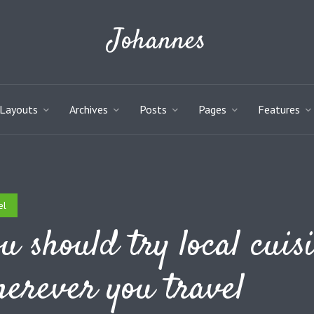
Johannes
Layouts
Archives
Posts
Pages
Features
el
u should try local cuis
erever you travel