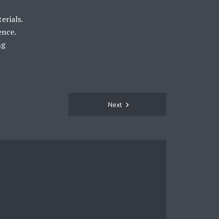
erials.
ence.
ng
Next