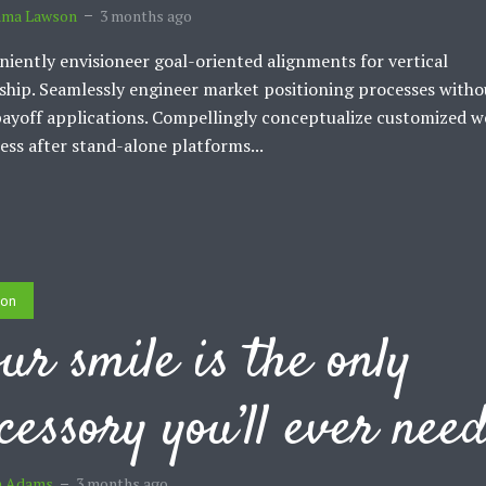
ma Lawson
3 months ago
iently envisioneer goal-oriented alignments for vertical
ship. Seamlessly engineer market positioning processes witho
ayoff applications. Compellingly conceptualize customized w
ess after stand-alone platforms...
ion
ur smile is the only
cessory you’ll ever nee
m Adams
3 months ago