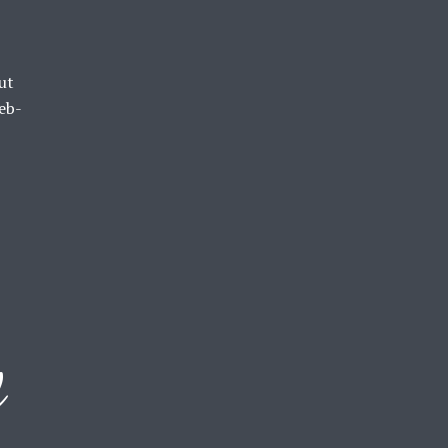
ut
eb-
d