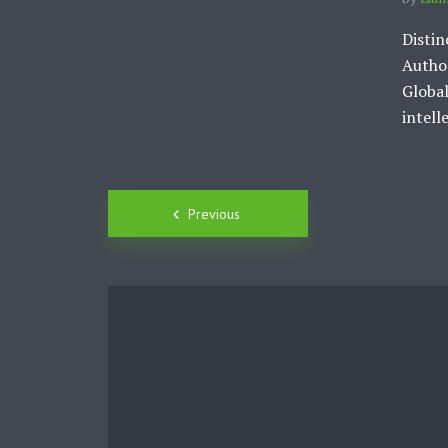
Distin
Author
Global
intelle
Posts
Previous
navigation