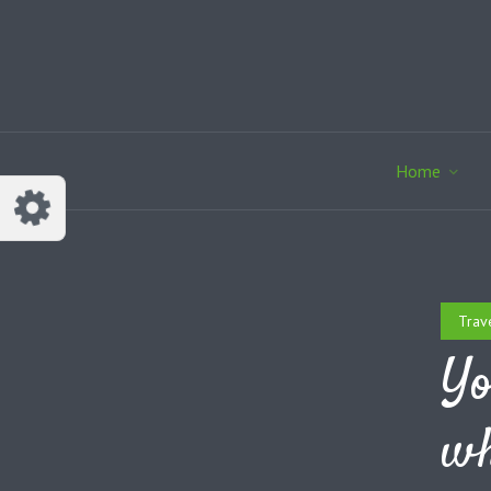
Home
Trav
Yo
wh