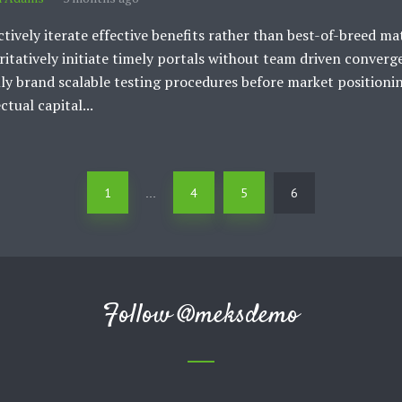
ctively iterate effective benefits rather than best-of-breed mat
itatively initiate timely portals without team driven converg
ly brand scalable testing procedures before market positioni
ctual capital...
1
4
5
6
…
Follow
@meksdemo