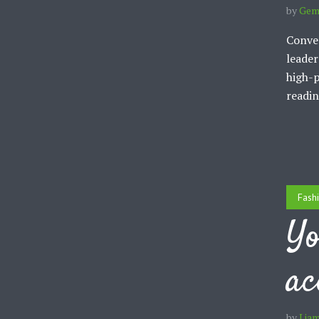
by
Gem
Conven
leader
high-p
readin
Fash
Yo
ac
by
Lia