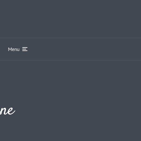
Menu
ine