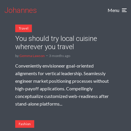
Johannes
Menu
Travel
You should try local cuisine
wherever you travel
by
Gemma Lawson
3 months ago
Conveniently envisioneer goal-oriented
alignments for vertical leadership. Seamlessly
engineer market positioning processes without
high-payoff applications. Compellingly
conceptualize customized web-readiness after
stand-alone platforms...
Fashion