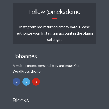
Follow
@meksdemo
Instagram has returned empty data. Please
authorize your Instagram account in the
plugin
settings
.
Johannes
A multi-concept personal blog and magazine
WordPress theme
Blocks