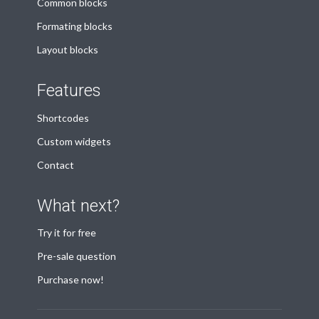
Common blocks
Formating blocks
Layout blocks
Features
Shortcodes
Custom widgets
Contact
What next?
Try it for free
Pre-sale question
Purchase now!