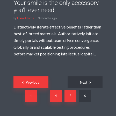
Your smile is the only accessory
you’ll ever need
by
Liam Adams
3 months ago
Distinctively iterate effective benefits rather than
best-of-breed materials. Authoritatively initiate
timely portals without team driven convergence.
Globally brand scalable testing procedures
before market positioning intellectual capital...
Posts
Previous
Next
navigation
1
4
5
6
…