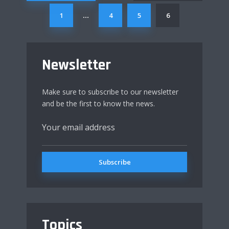
1
4
5
6
…
Newsletter
Make sure to subscribe to our newsletter
and be the first to know the news.
Topics