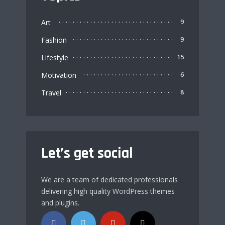
Art
9
Fashion
9
Lifestyle
15
Motivation
6
Travel
8
Let’s get social
We are a team of dedicated professionals
delivering high quality WordPress themes
and plugins.