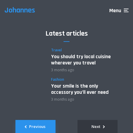
Johannes
Menu
Latest articles
Travel
You should try local cuisine
wherever you travel
3 months ago
Fashion
Your smile is the only
accessory you’ll ever need
3 months ago
Posts
Previous
Next
navigation