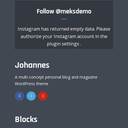
Follow
@meksdemo
Instagram has returned empty data. Please
authorize your Instagram account in the
plugin settings
.
Johannes
A multi-concept personal blog and magazine
WordPress theme
Blocks