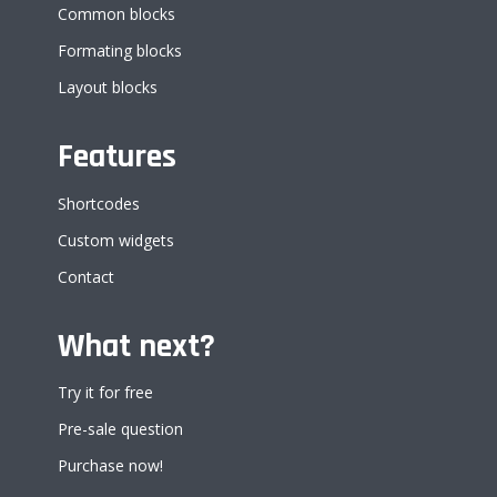
Common blocks
Formating blocks
Layout blocks
Features
Shortcodes
Custom widgets
Contact
What next?
Try it for free
Pre-sale question
Purchase now!