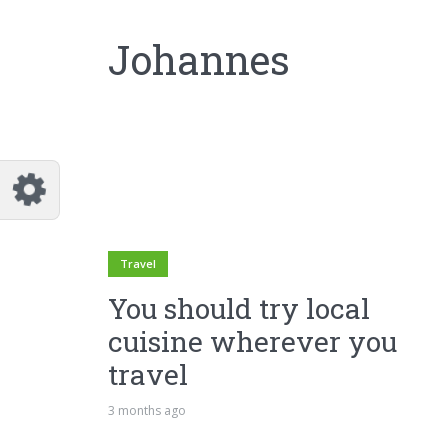
Johannes
Travel
You should try local
cuisine wherever you
travel
3 months ago