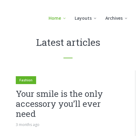
Home
Layouts
Archives
Latest articles
Fashion
Your smile is the only
accessory you’ll ever
need
3 months ago