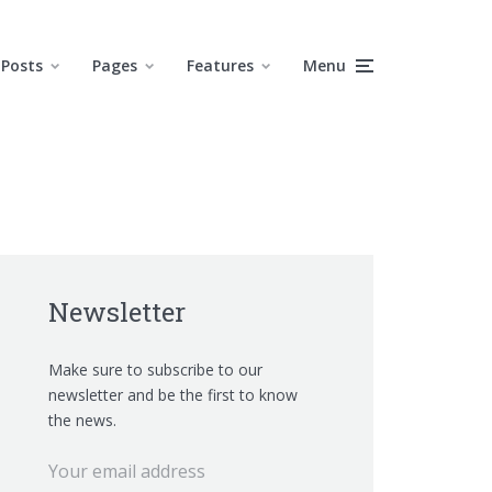
Posts
Pages
Features
Menu
Newsletter
Make sure to subscribe to our
newsletter and be the first to know
the news.