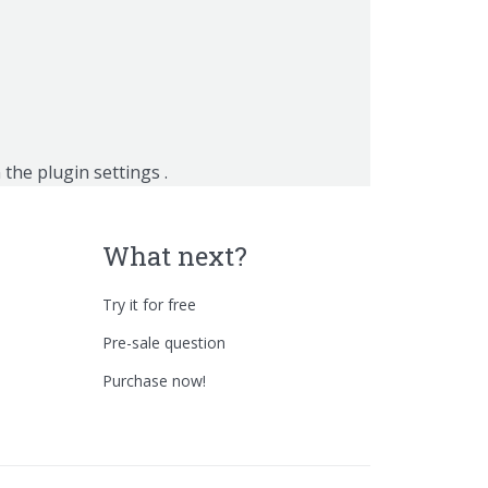
n the
plugin settings
.
What next?
Try it for free
Pre-sale question
Purchase now!