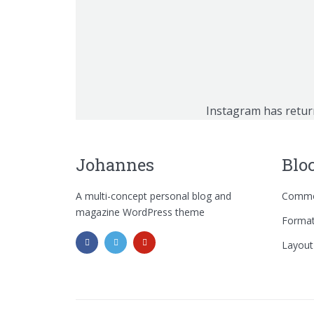
Instagram has retur
Johannes
Blo
A multi-concept personal blog and
Commo
magazine WordPress theme
Format
Layout