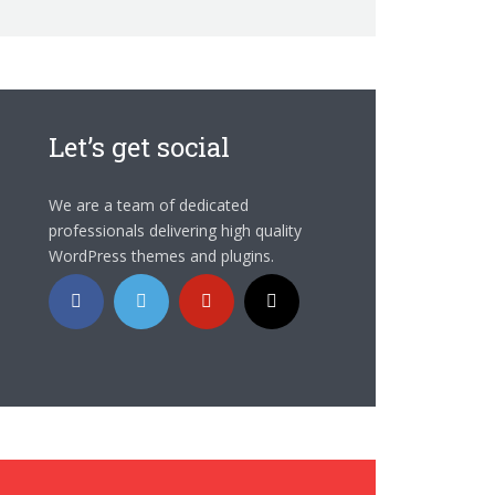
Let’s get social
We are a team of dedicated
professionals delivering high quality
WordPress themes and plugins.