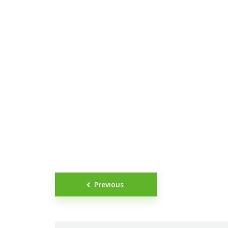
Posts
Previous
navigation