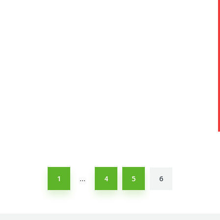
1
4
5
6
…