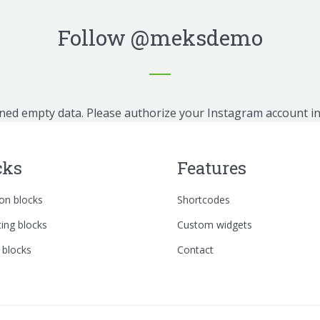
Follow
@meksdemo
ned empty data. Please authorize your Instagram account i
cks
Features
n blocks
Shortcodes
ing blocks
Custom widgets
 blocks
Contact