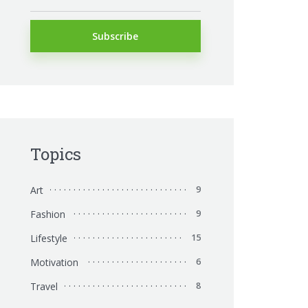
Topics
Art
9
Fashion
9
Lifestyle
15
Motivation
6
Travel
8