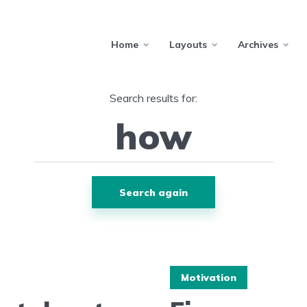
Home
Layouts
Archives
Search results for:
Search again
Motivation