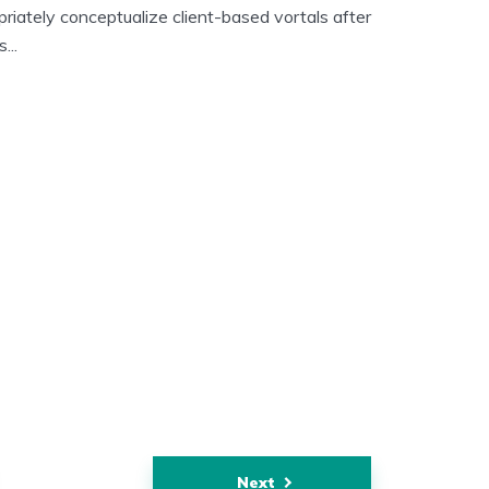
riately conceptualize client-based vortals after
...
Next