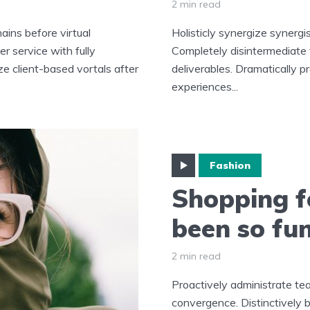
2 min read
ains before virtual
Holisticly synergize synergi
r service with fully
Completely disintermediate
ze client-based vortals after
deliverables. Dramatically p
experiences...
Fashion
Shopping f
been so fu
2 min read
Proactively administrate tea
convergence. Distinctively b