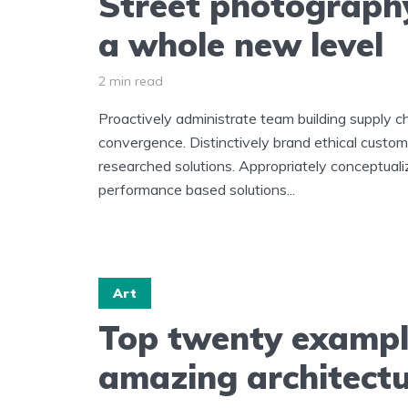
Street photograph
a whole new level
2 min read
Proactively administrate team building supply ch
convergence. Distinctively brand ethical custome
researched solutions. Appropriately conceptuali
performance based solutions...
Art
Top twenty exampl
amazing architect