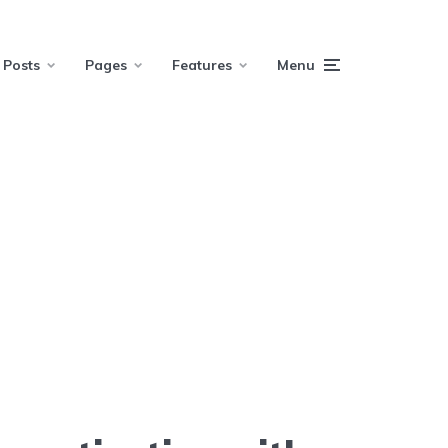
Posts
Pages
Features
Menu