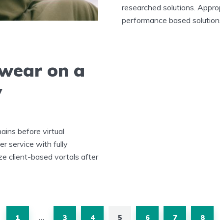
researched solutions. Approp
performance based solutions
 wear on a
y
ains before virtual
r service with fully
ze client-based vortals after
1
3
4
5
6
7
8
…