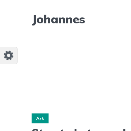
Johannes
Art