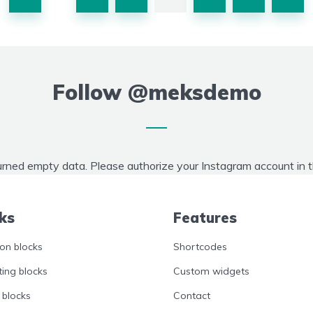
Follow
@meksdemo
urned empty data. Please authorize your Instagram account in 
ks
Features
n blocks
Shortcodes
ing blocks
Custom widgets
 blocks
Contact