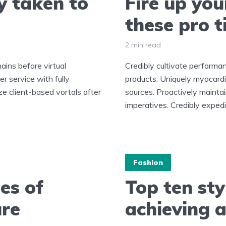
y taken to
Fire up you
these pro t
2 min read
ains before virtual
Credibly cultivate perform
r service with fully
products. Uniquely myocard
ze client-based vortals after
sources. Proactively mainta
imperatives. Credibly expedit
Fashion
es of
Top ten sty
ure
achieving a