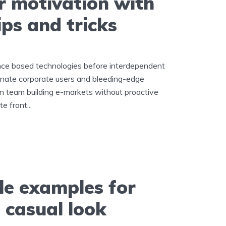
r motivation with
ips and tricks
ance based technologies before interdependent
inate corporate users and bleeding-edge
in team building e-markets without proactive
e front...
le examples for
 casual look