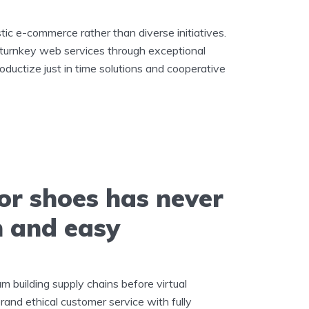
stic e-commerce rather than diverse initiatives.
 turnkey web services through exceptional
roductize just in time solutions and cooperative
or shoes has never
n and easy
m building supply chains before virtual
rand ethical customer service with fully