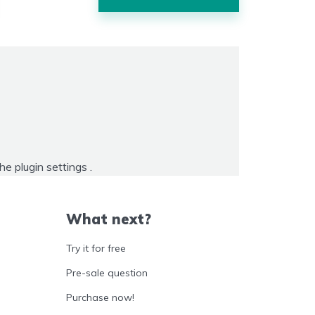
the
plugin settings
.
What next?
Try it for free
Pre-sale question
Purchase now!