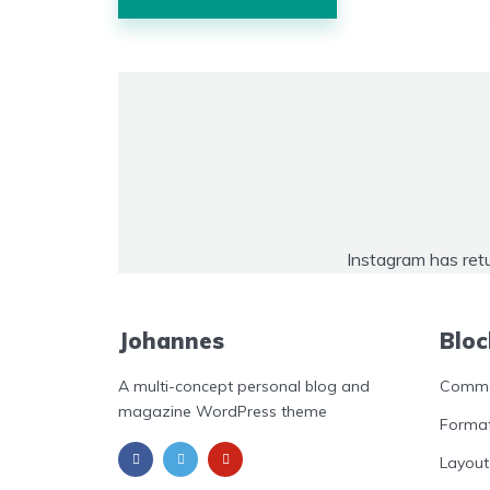
navigation
Instagram has ret
Johannes
Bloc
A multi-concept personal blog and
Commo
magazine WordPress theme
Format
Layout