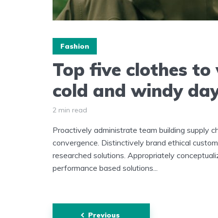
Fashion
Top five clothes to
cold and windy da
2 min read
Proactively administrate team building supply ch
convergence. Distinctively brand ethical custome
researched solutions. Appropriately conceptuali
performance based solutions...
Posts
Previous