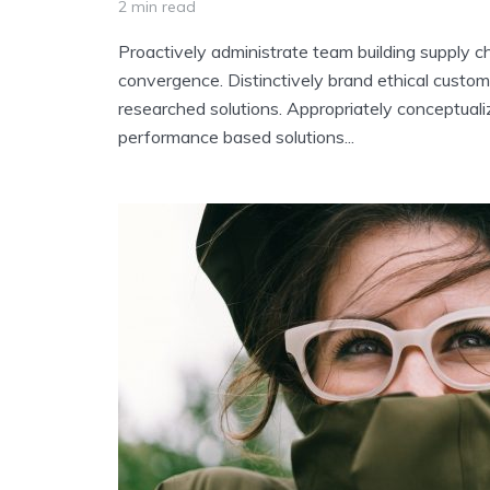
2 min read
Proactively administrate team building supply ch
convergence. Distinctively brand ethical custome
researched solutions. Appropriately conceptuali
performance based solutions...