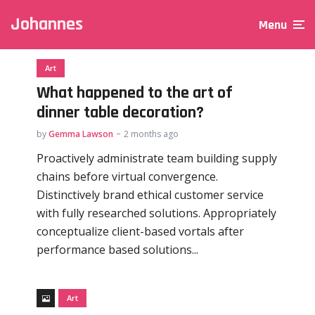
Johannes
Menu
Art
What happened to the art of
dinner table decoration?
by
Gemma Lawson
2 months ago
Proactively administrate team building supply
chains before virtual convergence.
Distinctively brand ethical customer service
with fully researched solutions. Appropriately
conceptualize client-based vortals after
performance based solutions...
Art