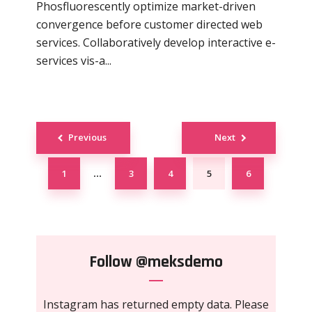
Phosfluorescently optimize market-driven
convergence before customer directed web
services. Collaboratively develop interactive e-
services vis-a...
Posts
Previous
Next
navigation
1
3
4
5
6
…
Follow
@meksdemo
Instagram has returned empty data. Please