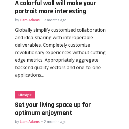
A colorful wall will make your
portrait more interesting
by
Liam Adams
2 months ago
Globally simplify customized collaboration
and idea-sharing with interoperable
deliverables. Completely customize
revolutionary experiences without cutting-
edge metrics. Appropriately aggregate
backend quality vectors and one-to-one
applications...
Lifestyle
Set your living space up for
optimum enjoyment
by
Liam Adams
2 months ago