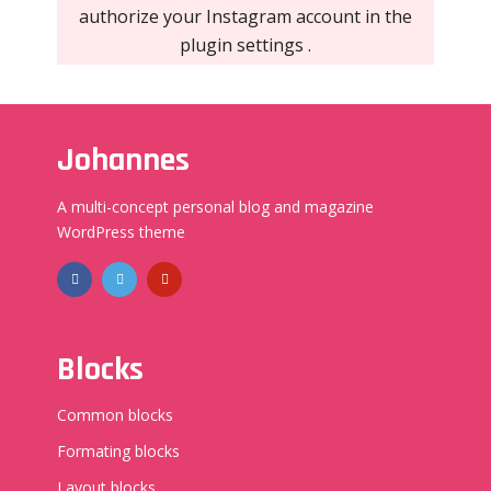
authorize your Instagram account in the
plugin settings
.
Johannes
A multi-concept personal blog and magazine
WordPress theme
Blocks
Common blocks
Formating blocks
Layout blocks