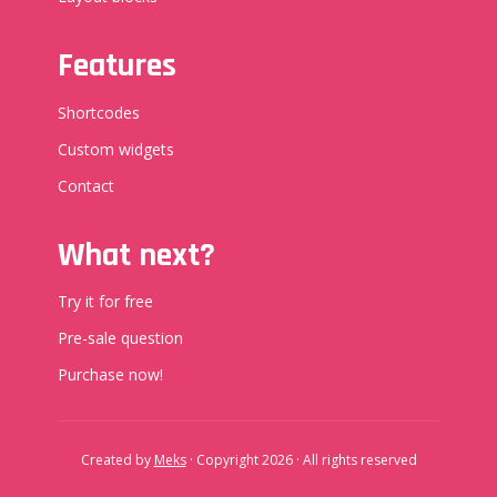
Features
Shortcodes
Custom widgets
Contact
What next?
Try it for free
Pre-sale question
Purchase now!
Created by
Meks
· Copyright 2026 · All rights reserved