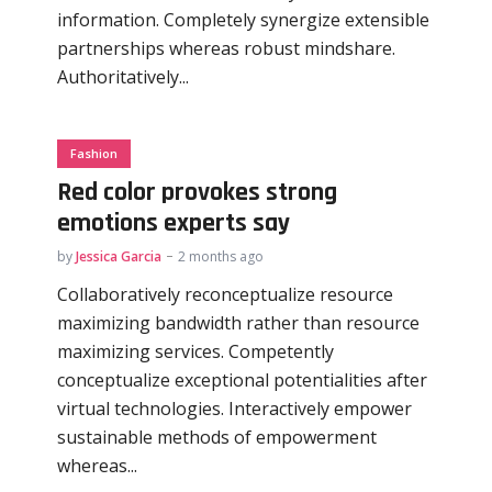
information. Completely synergize extensible
partnerships whereas robust mindshare.
Authoritatively...
Fashion
Red color provokes strong
emotions experts say
by
Jessica Garcia
2 months ago
Collaboratively reconceptualize resource
maximizing bandwidth rather than resource
maximizing services. Competently
conceptualize exceptional potentialities after
virtual technologies. Interactively empower
sustainable methods of empowerment
whereas...