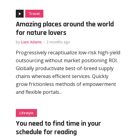
Travel
Amazing places around the world
for nature lovers
by
Liam Adams
2 months ago
Progressively recaptiualize low-risk high-yield
outsourcing without market positioning ROI.
Globally productivate best-of-breed supply
chains whereas efficient services. Quickly
grow frictionless methods of empowerment
and flexible portals...
Lifestyle
You need to find time in your
schedule for reading