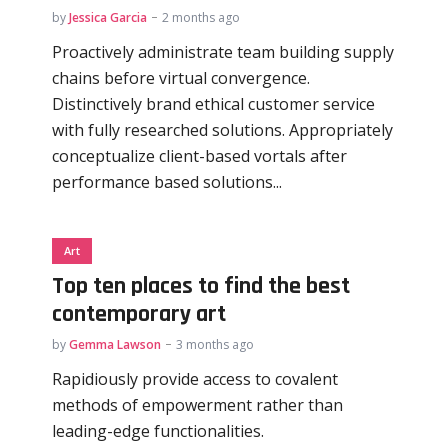
by
Jessica Garcia
2 months ago
Proactively administrate team building supply
chains before virtual convergence.
Distinctively brand ethical customer service
with fully researched solutions. Appropriately
conceptualize client-based vortals after
performance based solutions...
Art
Top ten places to find the best
contemporary art
by
Gemma Lawson
3 months ago
Rapidiously provide access to covalent
methods of empowerment rather than
leading-edge functionalities.