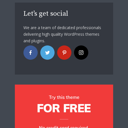
Let’s get social
We are a team of dedicated professionals
delivering high quality WordPress themes
and plugins.