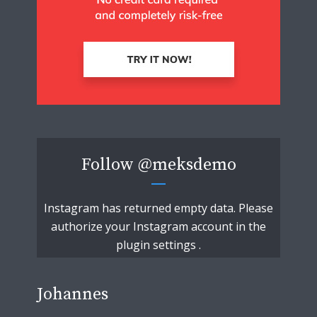
Follow
@meksdemo
Instagram has returned empty data. Please
authorize your Instagram account in the
plugin settings
.
Johannes