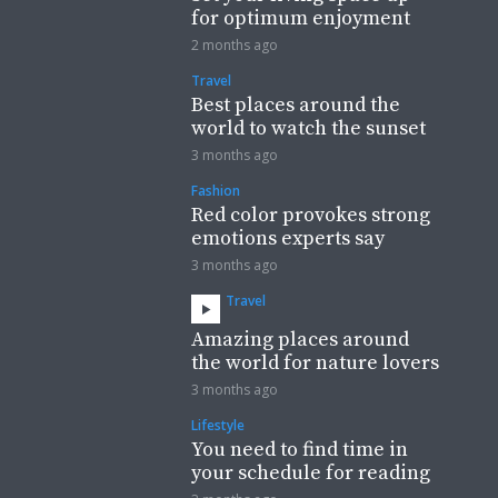
for optimum enjoyment
2 months ago
Travel
Best places around the
world to watch the sunset
3 months ago
Fashion
Red color provokes strong
emotions experts say
3 months ago
Travel
Amazing places around
the world for nature lovers
3 months ago
Lifestyle
You need to find time in
your schedule for reading