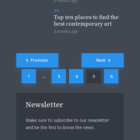
3 months ago
Art
Top ten places to find the
best contemporary art
3 months ago
Posts
Previous
Next
navigation
1
3
4
5
6
…
Newsletter
Make sure to subscribe to our newsletter
and be the first to know the news.