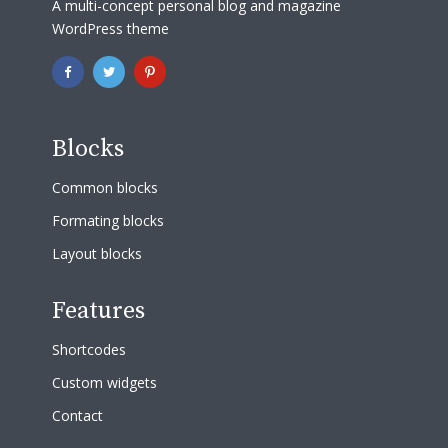
A multi-concept personal blog and magazine
WordPress theme
Blocks
Common blocks
Formating blocks
Layout blocks
Features
Shortcodes
Custom widgets
Contact