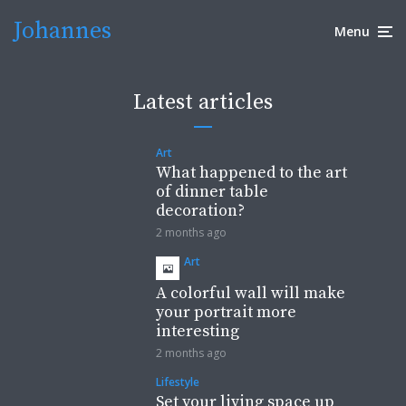
Johannes
Menu
Latest articles
Art
What happened to the art
of dinner table
decoration?
2 months ago
Art
A colorful wall will make
your portrait more
interesting
2 months ago
Lifestyle
Set your living space up