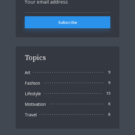
Topics
Art
9
Fashion
9
Lifestyle
15
Motivation
6
Travel
8