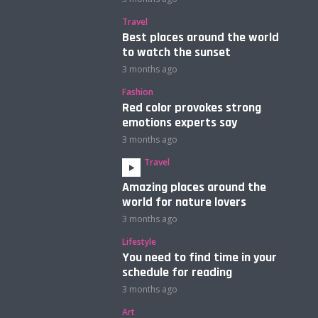
Travel
Best places around the world
to watch the sunset
3 months ago
Fashion
Red color provokes strong
emotions experts say
3 months ago
Travel
Amazing places around the
world for nature lovers
3 months ago
Lifestyle
You need to find time in your
schedule for reading
3 months ago
Art