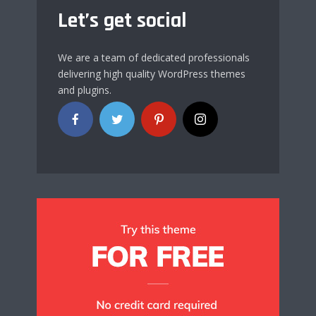
Let’s get social
We are a team of dedicated professionals
delivering high quality WordPress themes
and plugins.