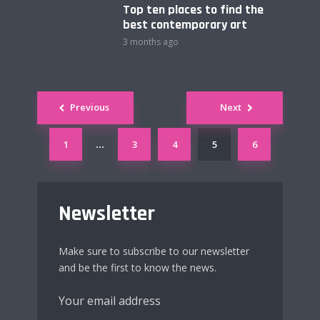
Top ten places to find the
best contemporary art
3 months ago
Posts
Previous
Next
navigation
1
3
4
5
6
…
Newsletter
Make sure to subscribe to our newsletter
and be the first to know the news.