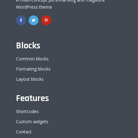
WordPress theme
Blocks
Common blocks
Formating blocks
Layout blocks
Features
Shortcodes
Custom widgets
Contact