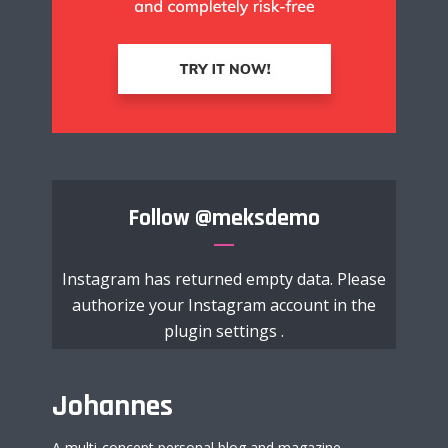
Follow
@meksdemo
Instagram has returned empty data. Please
authorize your Instagram account in the
plugin settings
.
Johannes
A multi-concept personal blog and magazine