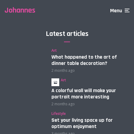
Johannes
Menu
Latest articles
Art
What happened to the art of
dinner table decoration?
2 months ago
Art
A colorful wall will make your
portrait more interesting
2 months ago
Lifestyle
Set your living space up for
optimum enjoyment
3 months ago