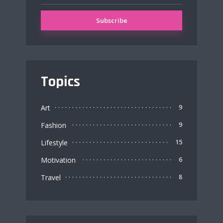
Topics
Art
9
Fashion
9
Lifestyle
15
Motivation
6
Travel
8