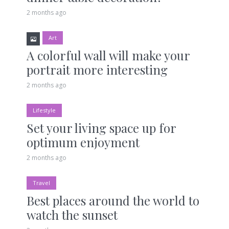
2 months ago
Art
A colorful wall will make your
portrait more interesting
2 months ago
Lifestyle
Set your living space up for
optimum enjoyment
2 months ago
Travel
Best places around the world to
watch the sunset