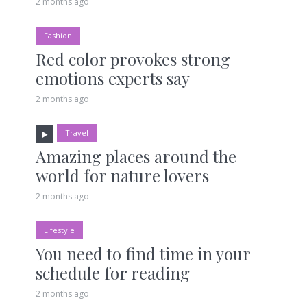
2 months ago
Fashion
Red color provokes strong
emotions experts say
2 months ago
Travel
Amazing places around the
world for nature lovers
2 months ago
Lifestyle
You need to find time in your
schedule for reading
2 months ago