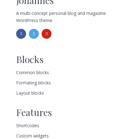
Johannes
A multi-concept personal blog and magazine
WordPress theme
Blocks
Common blocks
Formating blocks
Layout blocks
Features
Shortcodes
Custom widgets