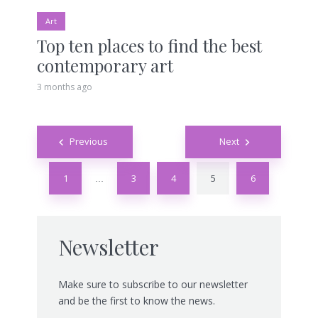
Art
Top ten places to find the best
contemporary art
3 months ago
Posts
Previous
Next
navigation
1
3
4
5
6
…
Newsletter
Make sure to subscribe to our newsletter
and be the first to know the news.