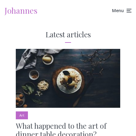
Johannes
Menu
Latest articles
Art
What happened to the art of
dinner table decoration?