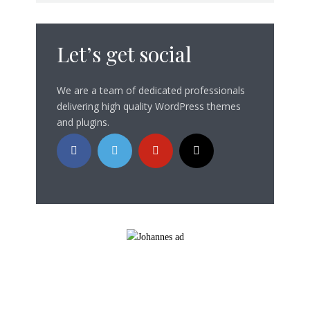
Let’s get social
We are a team of dedicated professionals
delivering high quality WordPress themes
and plugins.