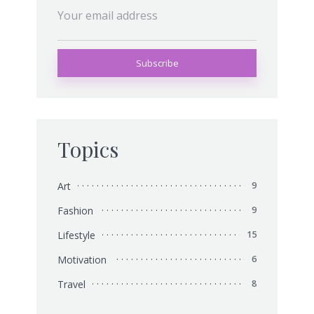
Topics
Art
9
Fashion
9
Lifestyle
15
Motivation
6
Travel
8