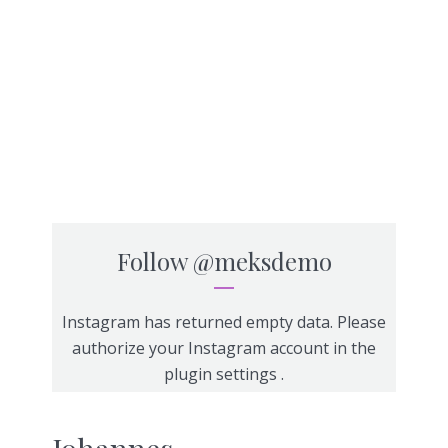
Follow
@meksdemo
Instagram has returned empty data. Please
authorize your Instagram account in the
plugin settings
.