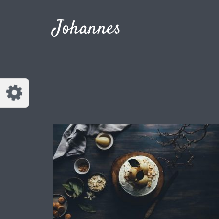
Customize Johannes
Reset
Johannes
Try a few quick examples of endless
possibilities and get a style you like.
Layouts
Layout 1
Layout 2
Layout 3
Layout 4