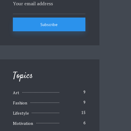
Topics
Art
9
Fashion
9
Lifestyle
15
Motivation
6