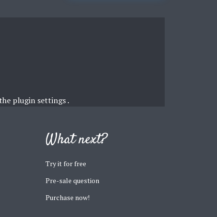
 the
plugin settings
.
What next?
Try it for free
Pre-sale question
Purchase now!