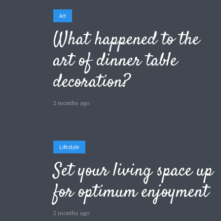
Art
What happened to the
art of dinner table
Layout 5
Layout 6
decoration?
2 months ago
Layout 7
Layout 8
Lifestyle
Set your living space up
for optimum enjoyment
Layout 9
Layout 10
2 months ago