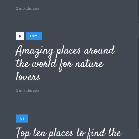
2 months ago
Travel
Amazing places around
the world for nature
lovers
2 months ago
Art
Top ten places to find the