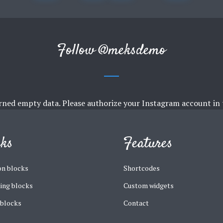
Follow
@meksdemo
rned empty data. Please authorize your Instagram account in
cks
Features
n blocks
Shortcodes
ing blocks
Custom widgets
 blocks
Contact