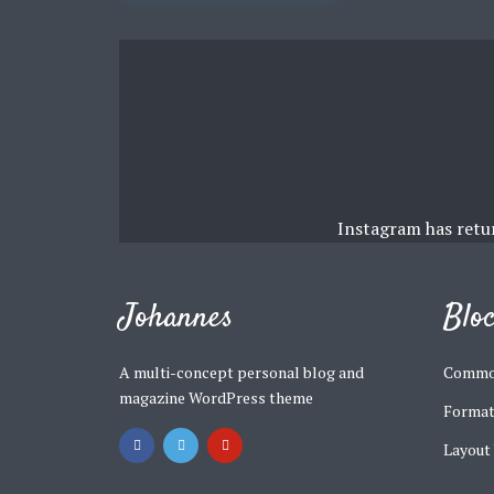
navigation
Muli Bold
Roboto Light
Source Serif Pro
Satisfy
Instagram has retu
Playfair Display
Abril
Johannes
Blo
Rajdhani
Exo 2
A multi-concept personal blog and
Commo
magazine WordPress theme
Format
Roboto Slab
Alegreya
Layout