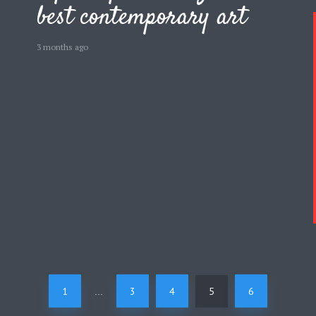
best contemporary art
3 months ago
1
3
4
5
6
…