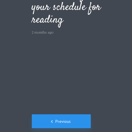
your schedule for
Green
Orange
Gold
reading
Dark Red
Dark Pink
Dark Purple
2 months ago
Dark Blue
Dark Teal
Dark Vegan
Dark Green
Dark Orange
Dark Gold
Sandy Beach
Monochromatic
Olive
Bubble Gum
Pistachio
Espresso
Posts
Old Gold
Deep Ocean
Baby Blue
Previous
Fonts