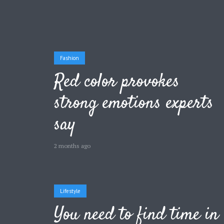
Fashion
Layout 11
Layout 12
Red color provokes
strong emotions experts
say
Layout 13
Layout 14
2 months ago
Colors
Red
Pink
Purple
Lifestyle
You need to find time in
Blue
Teal
Vegan