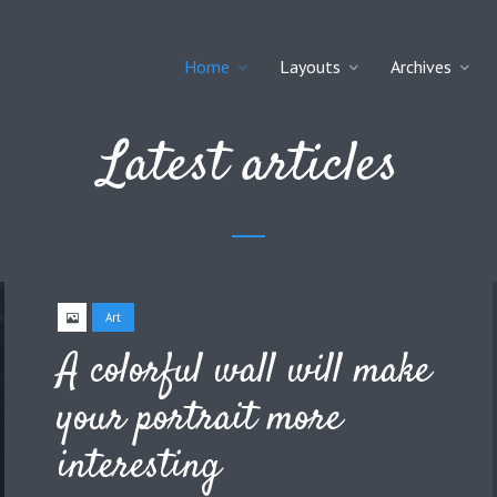
Home
Layouts
Archives
Latest articles
Art
A colorful wall will make
your portrait more
interesting