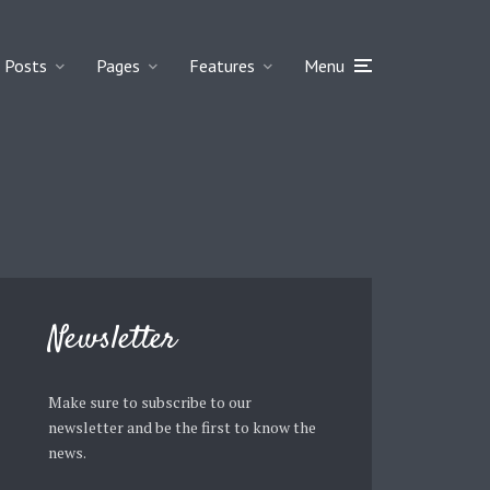
Posts
Pages
Features
Menu
Newsletter
Make sure to subscribe to our
newsletter and be the first to know the
news.