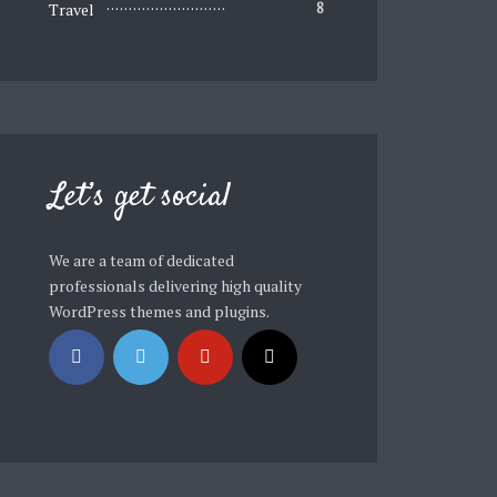
Travel
8
Let’s get social
We are a team of dedicated
professionals delivering high quality
WordPress themes and plugins.