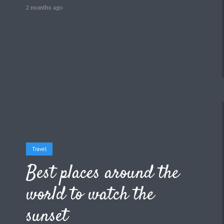
2 months ago
Travel
Best places around the
world to watch the
sunset