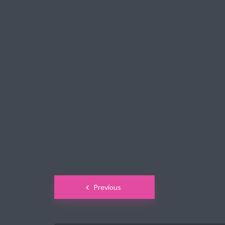
Green
Orange
Gold
Dark Red
Dark Pink
Dark Purple
Dark Blue
Dark Teal
Dark Vegan
Dark Green
Dark Orange
Dark Gold
Sandy Beach
Monochromatic
Olive
Bubble Gum
Pistachio
Espresso
Posts
Previous
Old Gold
Deep Ocean
Baby Blue
navigation
Fonts