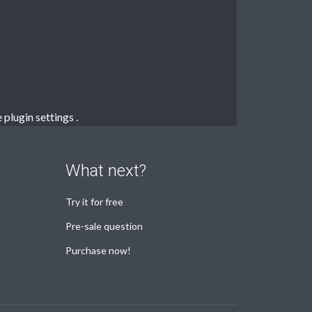
e
plugin settings
.
What next?
Try it for free
Pre-sale question
Purchase now!