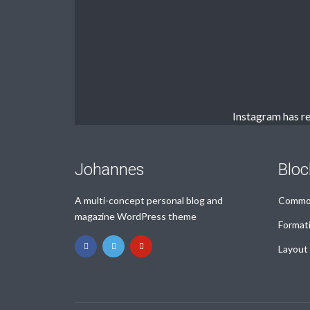
Muli Bold
Roboto Light
Source Serif Pro
Satisfy
Instagram has re
Playfair Display
Abril
Johannes
Bloc
A multi-concept personal blog and
Common
Rajdhani
Exo 2
magazine WordPress theme
Format
Layout
Roboto Slab
Alegreya
PURCHASE NOW!