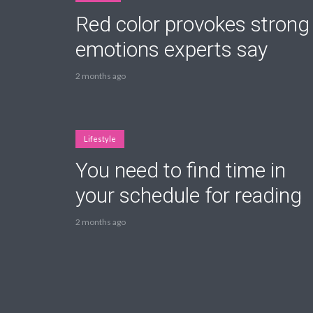
Red color provokes strong
emotions experts say
2 months ago
Layout 11
Layout 12
Lifestyle
You need to find time in
Layout 13
Layout 14
your schedule for reading
Colors
2 months ago
Red
Pink
Purple
Blue
Teal
Vegan