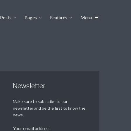
Posts
Pages
Features
Menu
Newsletter
Make sure to subscribe to our
newsletter and be the first to know the
news.