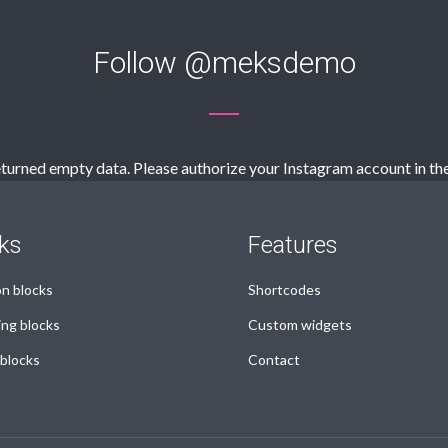
Follow
@meksdemo
turned empty data. Please authorize your Instagram account in th
ks
Features
 blocks
Shortcodes
ing blocks
Custom widgets
 blocks
Contact