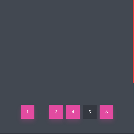
1
3
4
5
6
…