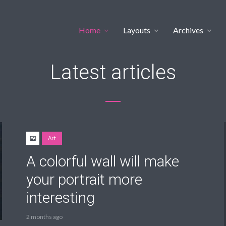
Home
Layouts
Archives
Latest articles
Art
A colorful wall will make
your portrait more
interesting
2 months ago