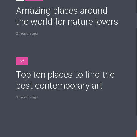
Amazing places around
the world for nature lovers
2 months ago
Art
Top ten places to find the
best contemporary art
3 months ago