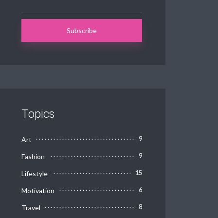
Topics
Art
9
Fashion
9
Lifestyle
15
Motivation
6
Travel
8