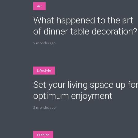
Art
What happened to the art
of dinner table decoration?
Layout 5
Layout 6
2 months ago
Lifestyle
Set your living space up fo
Layout 7
Layout 8
optimum enjoyment
2 months ago
Layout 9
Layout 10
Fashion