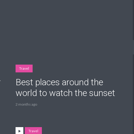
Travel
r
Best places around the
world to watch the sunset
2 months ago
Travel