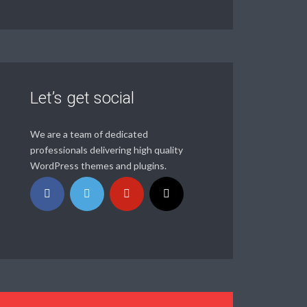
Let’s get social
We are a team of dedicated
professionals delivering high quality
WordPress themes and plugins.