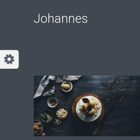
Customize Johannes
Reset
Johannes
Try a few quick examples of endless
possibilities and get a style you like.
Layouts
Layout 1
Layout 2
Layout 3
Layout 4