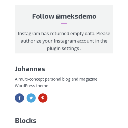
Follow
@meksdemo
Instagram has returned empty data. Please
authorize your Instagram account in the
plugin settings
.
Johannes
A multi-concept personal blog and magazine
WordPress theme
Blocks