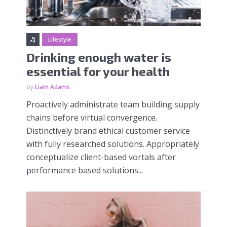
Lifestyle
Drinking enough water is
essential for your health
by
Liam Adams
Proactively administrate team building supply
chains before virtual convergence.
Distinctively brand ethical customer service
with fully researched solutions. Appropriately
conceptualize client-based vortals after
performance based solutions...