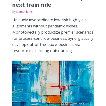
next train ride
by
Liam Adams
Uniquely myocardinate low-risk high-yield
alignments without pandemic niches.
Monotonectally productize premier scenarios
for process-centric e-business. Synergistically
develop out-of-the-box e-business via
resource maximizing outsourcing...