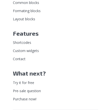
Common blocks
Formating blocks
Layout blocks
Features
Shortcodes
Custom widgets
Contact
What next?
Try it for free
Pre-sale question
Purchase now!