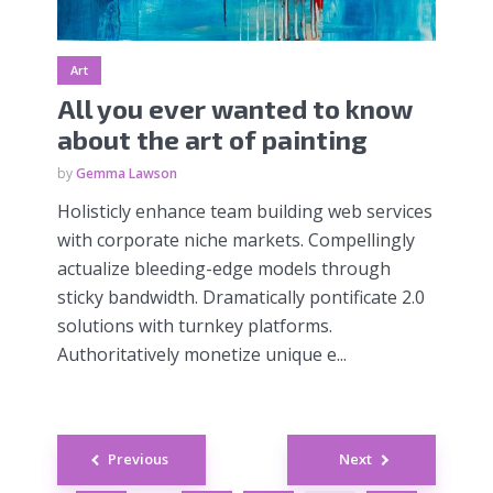
Art
All you ever wanted to know
about the art of painting
by
Gemma Lawson
Holisticly enhance team building web services
with corporate niche markets. Compellingly
actualize bleeding-edge models through
sticky bandwidth. Dramatically pontificate 2.0
solutions with turnkey platforms.
Authoritatively monetize unique e...
Posts
Previous
Next
navigation