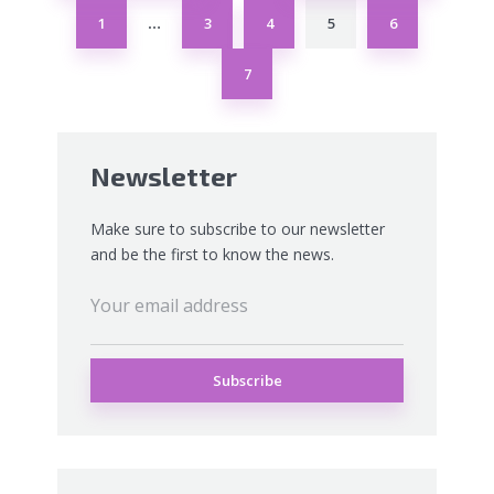
1
3
4
5
6
…
7
Newsletter
Make sure to subscribe to our newsletter
and be the first to know the news.