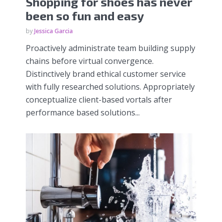
Shopping for shoes has never
been so fun and easy
by
Jessica Garcia
Proactively administrate team building supply
chains before virtual convergence.
Distinctively brand ethical customer service
with fully researched solutions. Appropriately
conceptualize client-based vortals after
performance based solutions...