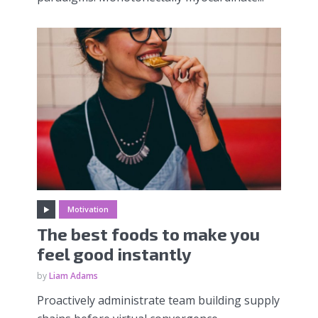
Motivation
The best foods to make you
feel good instantly
by
Liam Adams
Proactively administrate team building supply