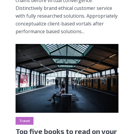
chains before virtual convergence.
Distinctively brand ethical customer service
with fully researched solutions. Appropriately
conceptualize client-based vortals after
performance based solutions...
Travel
Top five books to read on your