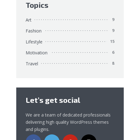
Topics
Art
9
Fashion
9
Lifestyle
15
Motivation
6
Travel
8
Let’s get social
We are a team of dedicated professionals
delivering high quality WordPress themes
and plugins.