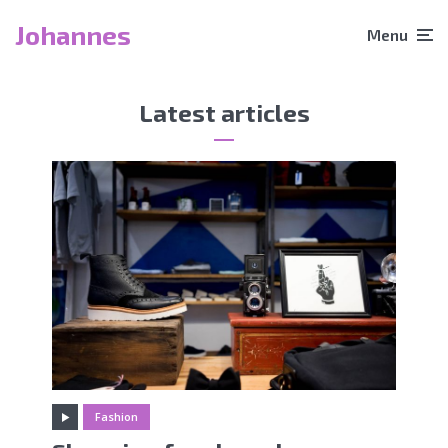
Johannes
Menu
Latest articles
Fashion