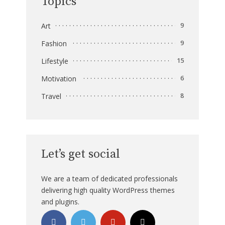
Topics
Art
9
Fashion
9
Lifestyle
15
Motivation
6
Travel
8
Let’s get social
We are a team of dedicated professionals
delivering high quality WordPress themes
and plugins.