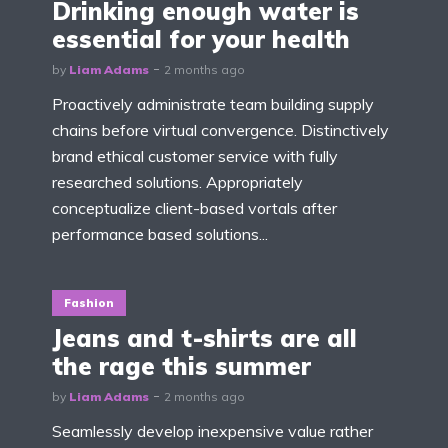
Drinking enough water is
essential for your health
by
Liam Adams
2 months ago
Proactively administrate team building supply
chains before virtual convergence. Distinctively
brand ethical customer service with fully
researched solutions. Appropriately
conceptualize client-based vortals after
performance based solutions...
Fashion
Jeans and t-shirts are all
the rage this summer
by
Liam Adams
2 months ago
Seamlessly develop inexpensive value rather