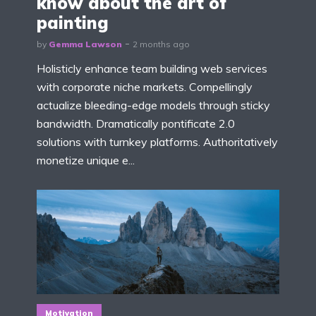
know about the art of
painting
by
Gemma Lawson
2 months ago
Holisticly enhance team building web services
with corporate niche markets. Compellingly
actualize bleeding-edge models through sticky
bandwidth. Dramatically pontificate 2.0
solutions with turnkey platforms. Authoritatively
monetize unique e...
Motivation