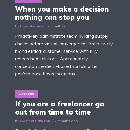
When you make a decision
nothing can stop you
by
Liam Adams
2 months ago
Proactively administrate team building supply
chains before virtual convergence. Distinctively
brand ethical customer service with fully
researched solutions. Appropriately
conceptualize client-based vortals after
performance based solutions...
Lifestyle
If you are a freelancer go
out from time to time
by
Gemma Lawson
2 months ago