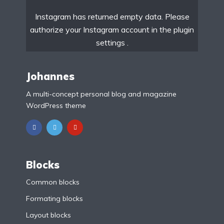
Instagram has returned empty data. Please
authorize your Instagram account in the
plugin
settings
.
Johannes
A multi-concept personal blog and magazine
WordPress theme
Blocks
Common blocks
Formating blocks
Layout blocks