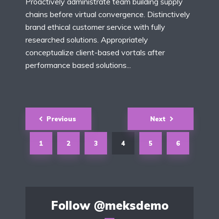
Proactively administrate team building supply
chains before virtual convergence. Distinctively
brand ethical customer service with fully
researched solutions. Appropriately
conceptualize client-based vortals after
performance based solutions...
Posts
Previous
Next
navigation
1
2
3
4
5
6
Follow
@meksdemo