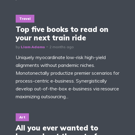
Travel
Top five books to read on
your next train ride
by
Liam Adams
2 months ago
Uniquely myocardinate low-risk high-yield
alignments without pandemic niches.
Monotonectally productize premier scenarios for
process-centric e-business. Synergistically
develop out-of-the-box e-business via resource
maximizing outsourcing...
Art
All you ever wanted to