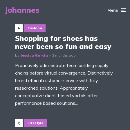
Johannes
Menu
Fashion
Shopping for shoes has
never been so fun and easy
by
Jessica Garcia
2 months ago
Proactively administrate team building supply
chains before virtual convergence. Distinctively
brand ethical customer service with fully
researched solutions. Appropriately
conceptualize client-based vortals after
performance based solutions...
Lifestyle