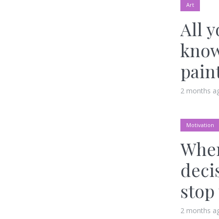
Art
All 
know
pain
2 months a
Motivation
When
deci
stop
2 months a