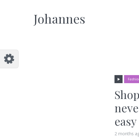
Johannes
Fashio
Shop
neve
easy
2 months a