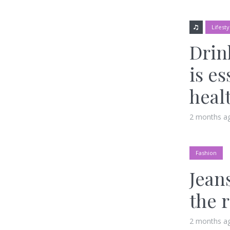
Lifesty
Drin
is es
heal
2 months a
Fashion
Jeans
the 
2 months a