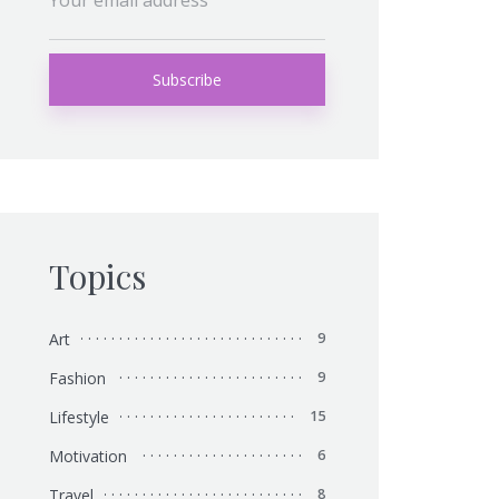
Topics
Art
9
Fashion
9
Lifestyle
15
Motivation
6
Travel
8