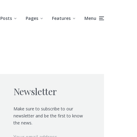
Posts
Pages
Features
Menu
Newsletter
Make sure to subscribe to our
newsletter and be the first to know
the news.