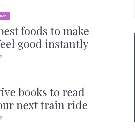
tion
best foods to make
feel good instantly
go
five books to read
our next train ride
go