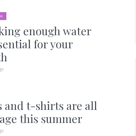
le
king enough water
sential for your
th
go
 and t-shirts are all
rage this summer
go