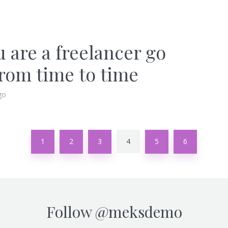
u are a freelancer go
from time to time
go
1
2
3
4
5
6
Follow
@meksdemo