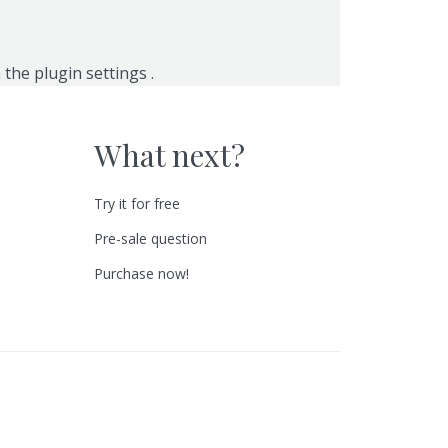
n the
plugin settings
.
What next?
Try it for free
Pre-sale question
Purchase now!