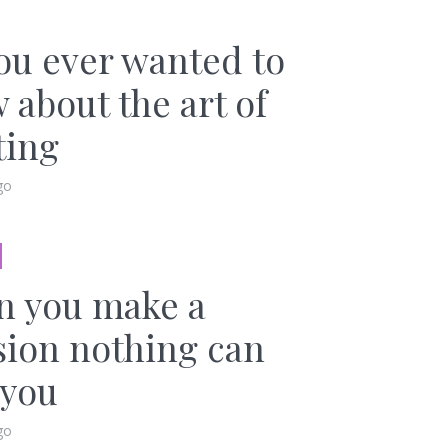
you ever wanted to
 about the art of
ting
go
 you make a
sion nothing can
 you
go