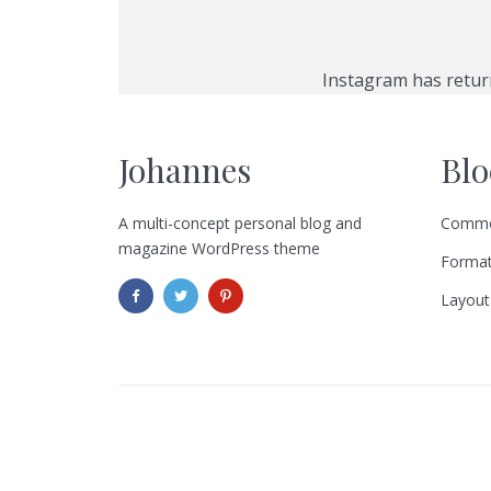
Instagram has retur
Johannes
Blo
A multi-concept personal blog and
Commo
magazine WordPress theme
Format
Layout