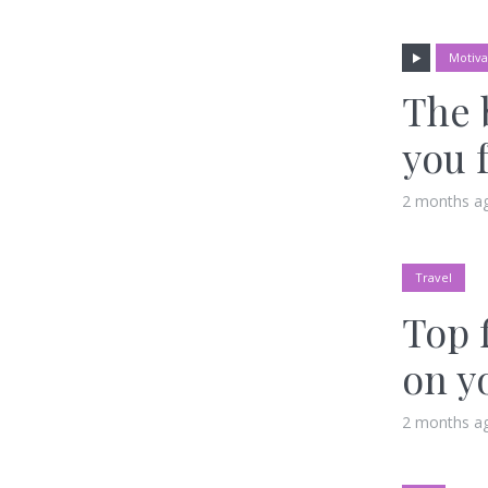
Motiva
The 
you 
2 months a
Travel
Top 
on y
2 months a