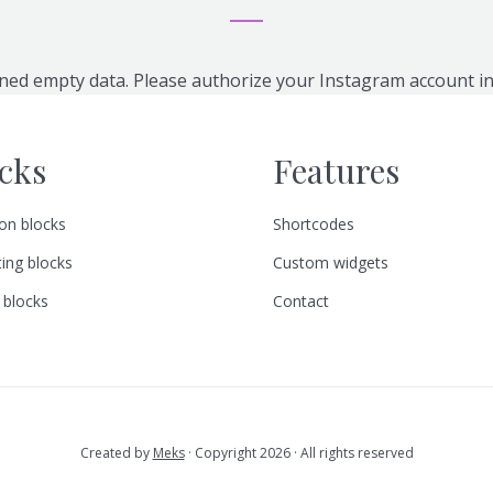
ned empty data. Please authorize your Instagram account i
cks
Features
n blocks
Shortcodes
ing blocks
Custom widgets
 blocks
Contact
Created by
Meks
· Copyright 2026 · All rights reserved