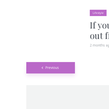
Lifestyle
If yo
out 
2 months a
Posts
Previous
navigation