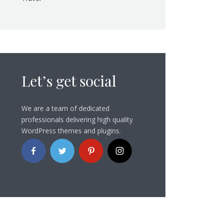
Let’s get social
We are a team of dedicated
professionals delivering high quality
WordPress themes and plugins.