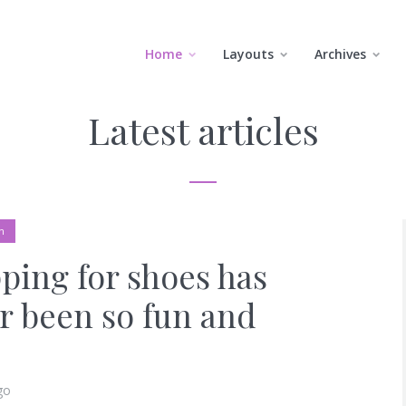
Home
Layouts
Archives
Latest articles
n
ping for shoes has
r been so fun and
go