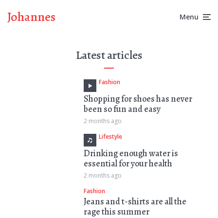
Johannes
Menu
Latest articles
Fashion
Shopping for shoes has never
been so fun and easy
2 months ago
Lifestyle
Drinking enough water is
essential for your health
2 months ago
Fashion
Jeans and t-shirts are all the
rage this summer