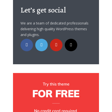
Let’s get social
We are a team of dedicated professionals
delivering high quality WordPress themes
and plugins.