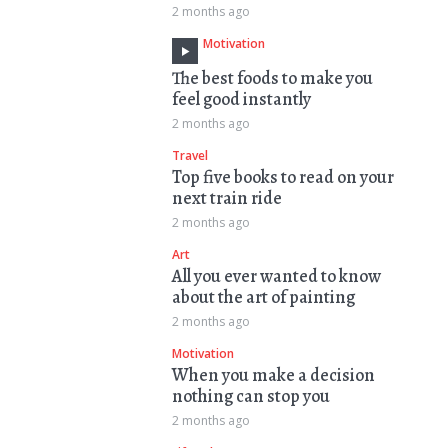
2 months ago
Motivation
The best foods to make you
feel good instantly
2 months ago
Travel
Top five books to read on your
next train ride
2 months ago
Art
All you ever wanted to know
about the art of painting
2 months ago
Motivation
When you make a decision
nothing can stop you
2 months ago