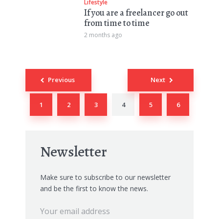
Lifestyle
If you are a freelancer go out
from time to time
2 months ago
Posts
Previous
Next
navigation
1
2
3
4
5
6
Newsletter
Make sure to subscribe to our newsletter
and be the first to know the news.