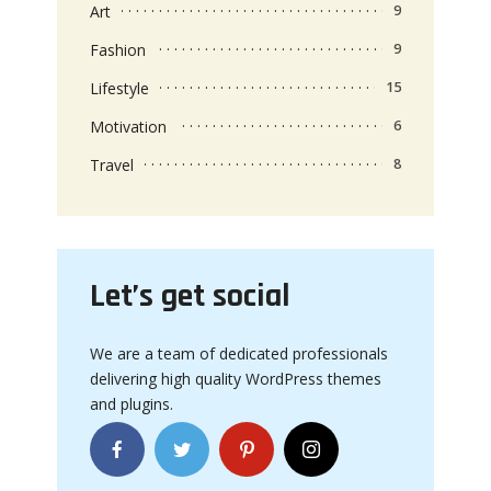
Art
9
Fashion
9
Lifestyle
15
Motivation
6
Travel
8
Let’s get social
We are a team of dedicated professionals
delivering high quality WordPress themes
and plugins.