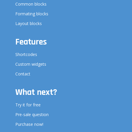
Common blocks
Formating blocks
Layout blocks
Features
Shortcodes
Custom widgets
Contact
What next?
Try it for free
Pre-sale question
Purchase now!