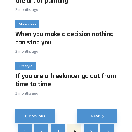
the art of painting
2 months ago
Motivation
When you make a decision nothing
can stop you
2 months ago
Lifestyle
If you are a freelancer go out from
time to time
2 months ago
Posts
Previous
Next
navigation
1
2
3
4
5
6