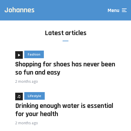
Johannes
Menu
Latest articles
Fashion
Shopping for shoes has never been
so fun and easy
2 months ago
Lifestyle
Drinking enough water is essential
for your health
2 months ago