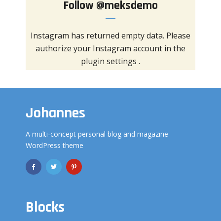
Follow
@meksdemo
Instagram has returned empty data. Please
authorize your Instagram account in the
plugin settings
.
Johannes
A multi-concept personal blog and magazine
WordPress theme
Blocks