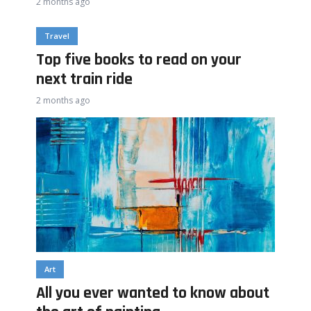
2 months ago
Travel
Top five books to read on your
next train ride
2 months ago
Art
All you ever wanted to know about