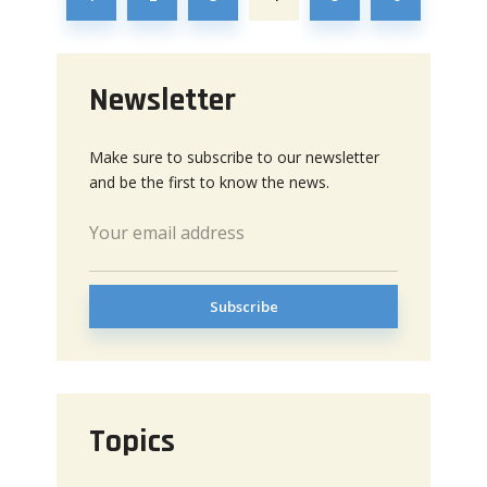
Newsletter
Make sure to subscribe to our newsletter
and be the first to know the news.
Topics