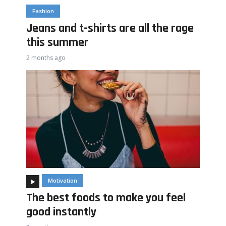
Fashion
Jeans and t-shirts are all the rage
this summer
2 months ago
Motivation
The best foods to make you feel
good instantly