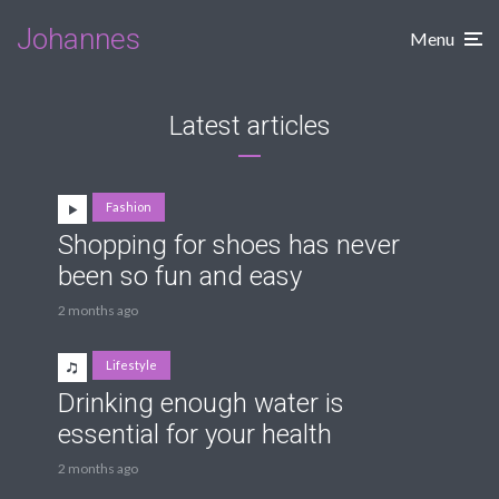
Johannes
Menu
Latest articles
Fashion
Shopping for shoes has never
been so fun and easy
2 months ago
Lifestyle
Drinking enough water is
essential for your health
2 months ago