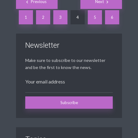
Previous
Next
navigation
1
2
3
4
5
6
Newsletter
Make sure to subscribe to our newsletter
and be the first to know the news.