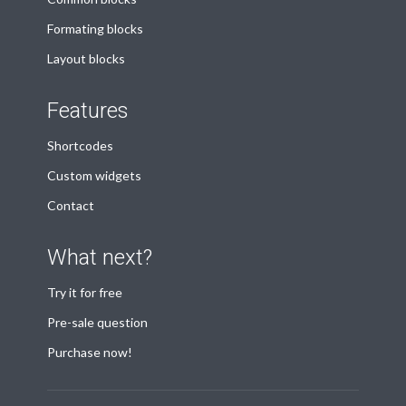
Formating blocks
Layout blocks
Features
Shortcodes
Custom widgets
Contact
What next?
Try it for free
Pre-sale question
Purchase now!