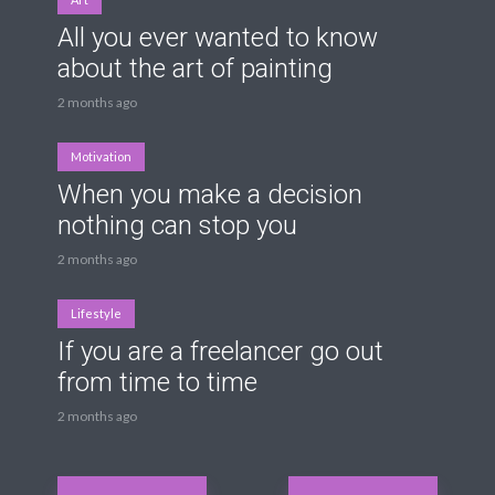
All you ever wanted to know
about the art of painting
2 months ago
Motivation
When you make a decision
nothing can stop you
2 months ago
Lifestyle
If you are a freelancer go out
from time to time
2 months ago
Posts