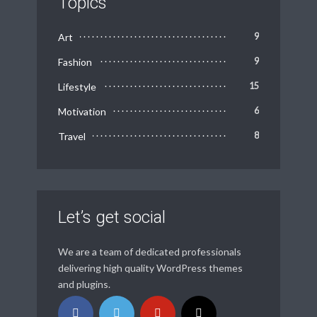
Topics
Art
9
Fashion
9
Lifestyle
15
Motivation
6
Travel
8
Let’s get social
We are a team of dedicated professionals
delivering high quality WordPress themes
and plugins.