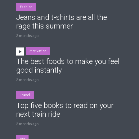
Fashion
Jeans and t-shirts are all the
rage this summer
2 months ago
Motivation
The best foods to make you feel
good instantly
2 months ago
Travel
Top five books to read on your
next train ride
2 months ago
Art