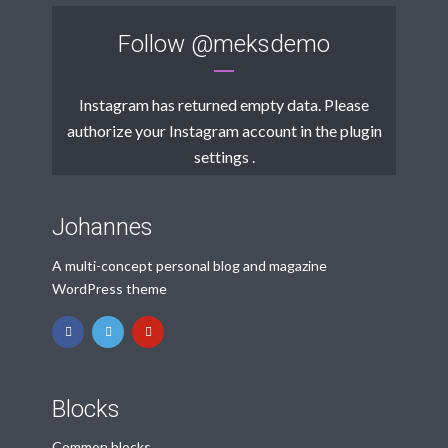
Follow
@meksdemo
Instagram has returned empty data. Please
authorize your Instagram account in the
plugin
settings
.
Johannes
A multi-concept personal blog and magazine
WordPress theme
Blocks
Common blocks