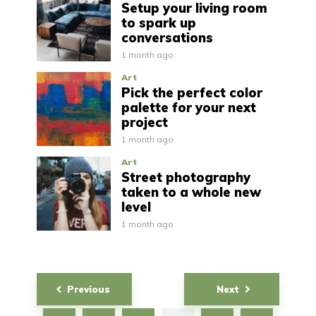
Setup your living room
to spark up
conversations
1 month ago
Art
Pick the perfect color
palette for your next
project
1 month ago
Art
Street photography
taken to a whole new
level
1 month ago
Posts
Previous
Next
navigation