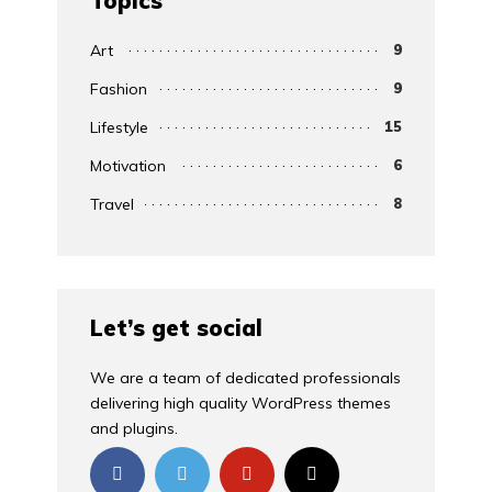
Topics
Art
9
Fashion
9
Lifestyle
15
Motivation
6
Travel
8
Let’s get social
We are a team of dedicated professionals
delivering high quality WordPress themes
and plugins.