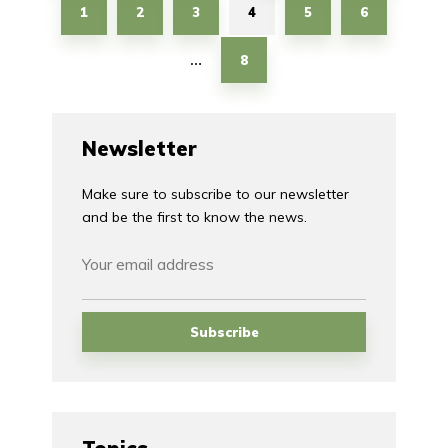
1
2
3
4
5
6
8
…
Newsletter
Make sure to subscribe to our newsletter
and be the first to know the news.