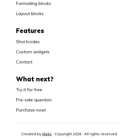
Formating blocks
Layout blocks
Features
Shortcodes
Custom widgets
Contact
What next?
Try it for free
Pre-sale question
Purchase now!
Created by
Meks
· Copyright 2026 · All rights reserved