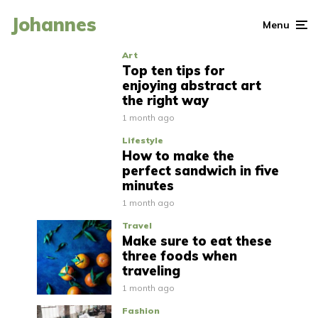
Johannes
Menu
Art
Top ten tips for
enjoying abstract art
the right way
1 month ago
Lifestyle
How to make the
perfect sandwich in five
minutes
1 month ago
Travel
Make sure to eat these
three foods when
traveling
1 month ago
Fashion