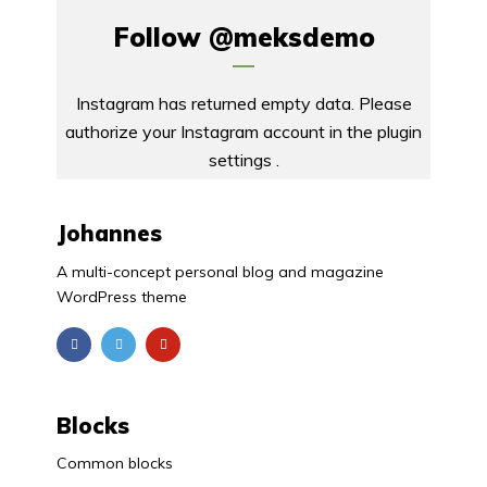
Follow
@meksdemo
Instagram has returned empty data. Please
authorize your Instagram account in the
plugin
settings
.
Johannes
A multi-concept personal blog and magazine
WordPress theme
Blocks
Common blocks