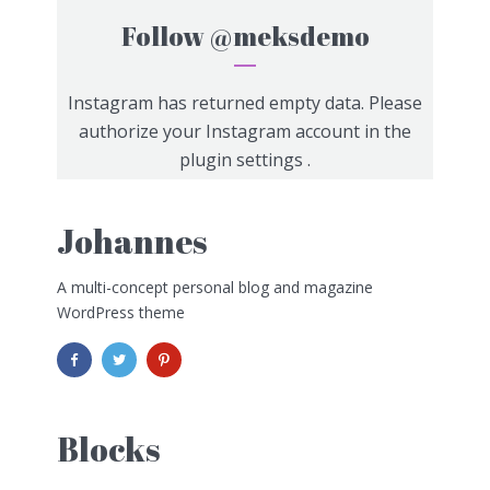
Follow
@meksdemo
Instagram has returned empty data. Please
authorize your Instagram account in the
plugin settings
.
Johannes
A multi-concept personal blog and magazine
WordPress theme
Blocks