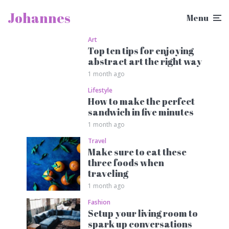
Johannes
Menu
Art
Top ten tips for enjoying
abstract art the right way
1 month ago
Lifestyle
How to make the perfect
sandwich in five minutes
1 month ago
Travel
Make sure to eat these
three foods when
traveling
1 month ago
Fashion
Setup your living room to
spark up conversations