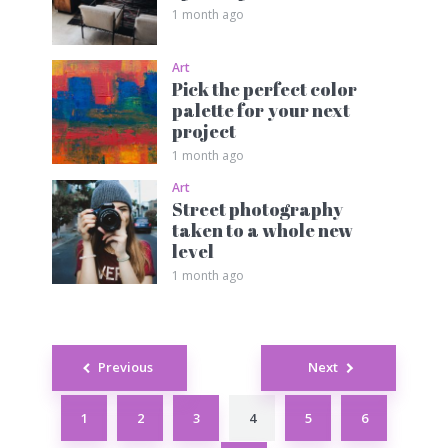
1 month ago
Art
Pick the perfect color
palette for your next
project
1 month ago
Art
Street photography
taken to a whole new
level
1 month ago
Posts
Previous
Next
navigation
1
2
3
4
5
6