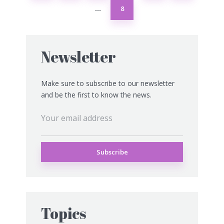
8
…
Newsletter
Make sure to subscribe to our newsletter
and be the first to know the news.
Topics