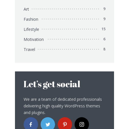
Art
9
Fashion
9
Lifestyle
15
Motivation
6
Travel
8
Let’s get social
We are a team of dedicated professionals
delivering high quality WordPress themes
and plugins.