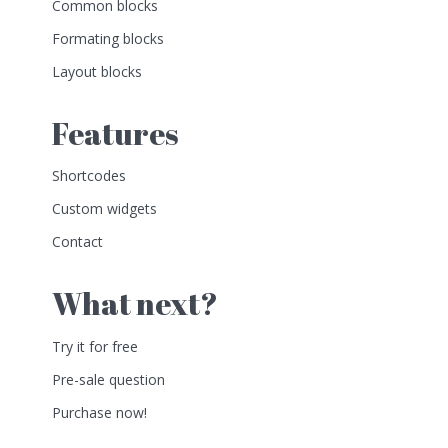
Common blocks
Formating blocks
Layout blocks
Features
Shortcodes
Custom widgets
Contact
What next?
Try it for free
Pre-sale question
Purchase now!