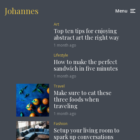
Johannes
Menu
Art
Top ten tips for enjoying
abstract art the right way
1 month ago
Lifestyle
How to make the perfect
sandwich in five minutes
1 month ago
Travel
Make sure to eat these
three foods when
traveling
1 month ago
Fashion
Setup your living room to
spark up conversations