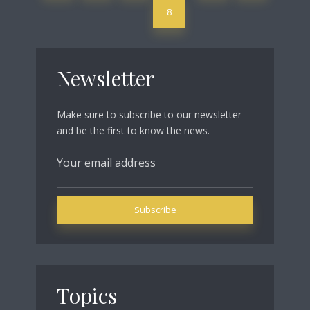
8
…
Newsletter
Make sure to subscribe to our newsletter
and be the first to know the news.
Topics