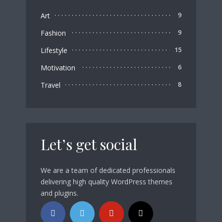
Art
9
Fashion
9
Lifestyle
15
Motivation
6
Travel
8
Let’s get social
We are a team of dedicated professionals
delivering high quality WordPress themes
and plugins.