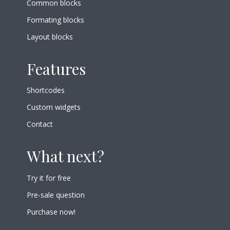
Common blocks
Formating blocks
Layout blocks
Features
Shortcodes
Custom widgets
Contact
What next?
Try it for free
Pre-sale question
Purchase now!