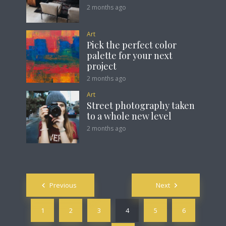
2 months ago
Art
Pick the perfect color
palette for your next
project
2 months ago
Art
Street photography taken
to a whole new level
2 months ago
Posts
Previous
Next
navigation
1
2
3
4
5
6