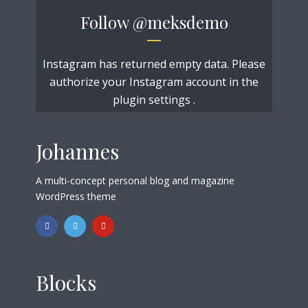
Follow
@meksdemo
Instagram has returned empty data. Please
authorize your Instagram account in the
plugin settings
.
Johannes
A multi-concept personal blog and magazine
WordPress theme
Blocks