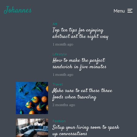
Johannes
Menu
Art
Top ten tips for enjoying
abstract art the right way
1 month ago
Lifestyle
How to make the perfect
sandwich in five minutes
1 month ago
Travel
Make sure to eat these three
foods when traveling
2 months ago
Fashion
Setup your living room to spark
up conversations