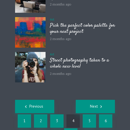
2 months ago
Art
Pick the perfect color palette for
your next project
2 months ago
Art
Street photography taken to a
whole new level
2 months ago
Posts
Previous
Next
navigation
1
2
3
4
5
6