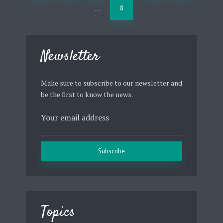
8
…
Newsletter
Make sure to subscribe to our newsletter and
be the first to know the news.
Topics