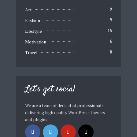
Art
9
Fashion
9
Lifestyle
15
Motivation
6
Travel
8
Let’s get social
We are a team of dedicated professionals
delivering high quality WordPress themes
and plugins.