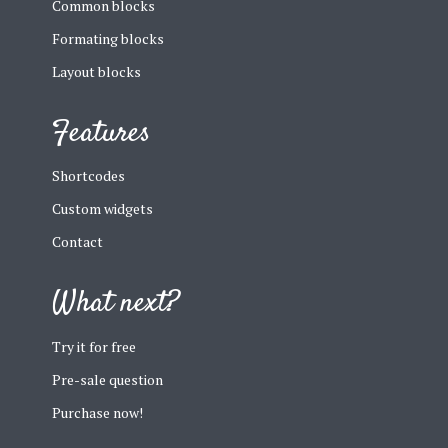
Common blocks
Formating blocks
Layout blocks
Features
Shortcodes
Custom widgets
Contact
What next?
Try it for free
Pre-sale question
Purchase now!