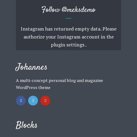
Follow
@meksdemo
Instagram has returned empty data. Please
authorize your Instagram account in the
plugin settings
.
Johannes
A multi-concept personal blog and magazine
WordPress theme
Blocks