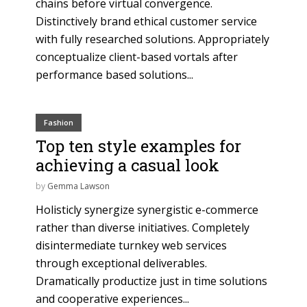
chains before virtual convergence.
Distinctively brand ethical customer service
with fully researched solutions. Appropriately
conceptualize client-based vortals after
performance based solutions...
Fashion
Top ten style examples for
achieving a casual look
by
Gemma Lawson
Holisticly synergize synergistic e-commerce
rather than diverse initiatives. Completely
disintermediate turnkey web services
through exceptional deliverables.
Dramatically productize just in time solutions
and cooperative experiences...