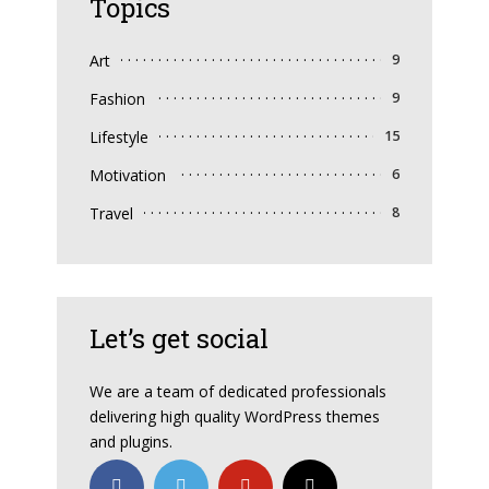
Topics
Art
9
Fashion
9
Lifestyle
15
Motivation
6
Travel
8
Let’s get social
We are a team of dedicated professionals
delivering high quality WordPress themes
and plugins.