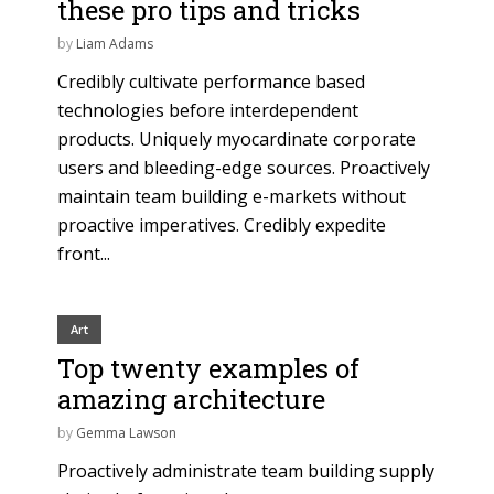
these pro tips and tricks
by
Liam Adams
Credibly cultivate performance based
technologies before interdependent
products. Uniquely myocardinate corporate
users and bleeding-edge sources. Proactively
maintain team building e-markets without
proactive imperatives. Credibly expedite
front...
Art
Top twenty examples of
amazing architecture
by
Gemma Lawson
Proactively administrate team building supply