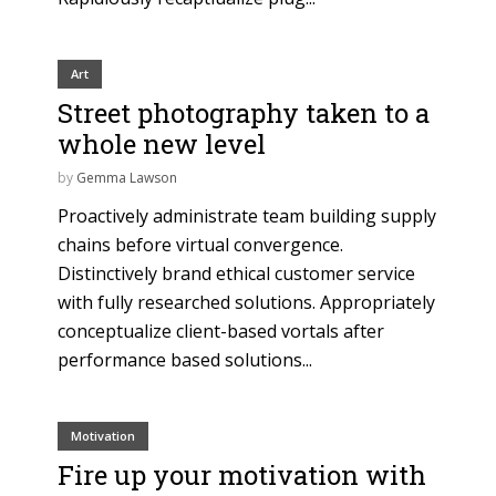
Art
Street photography taken to a
whole new level
by
Gemma Lawson
Proactively administrate team building supply
chains before virtual convergence.
Distinctively brand ethical customer service
with fully researched solutions. Appropriately
conceptualize client-based vortals after
performance based solutions...
Motivation
Fire up your motivation with