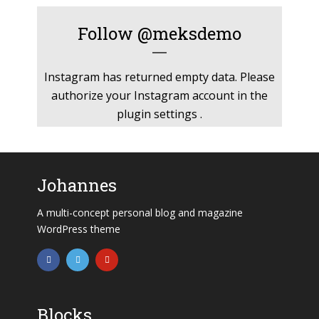
Follow
@meksdemo
Instagram has returned empty data. Please
authorize your Instagram account in the
plugin settings
.
Johannes
A multi-concept personal blog and magazine
WordPress theme
Blocks