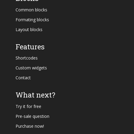
Common blocks
Formating blocks
Layout blocks
Features
Shortcodes
Custom widgets
Contact
What next?
Try it for free
Pre-sale question
Purchase now!