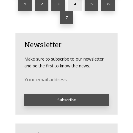
1
2
3
4
5
6
7
Newsletter
Make sure to subscribe to our newsletter
and be the first to know the news.