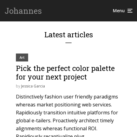
Johannes
Menu
Latest articles
Art
Pick the perfect color palette
for your next project
by
Jessica Garcia
Distinctively fashion user friendly paradigms
whereas market positioning web services.
Rapidiously transition intuitive platforms for
global e-tailers. Proactively architect timely
alignments whereas functional ROI.
Rapidiously recaptiualize plug...