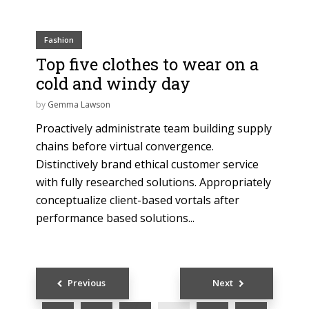
Fashion
Top five clothes to wear on a
cold and windy day
by
Gemma Lawson
Proactively administrate team building supply
chains before virtual convergence.
Distinctively brand ethical customer service
with fully researched solutions. Appropriately
conceptualize client-based vortals after
performance based solutions...
Posts
Previous
Next
navigation