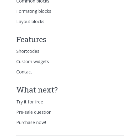
Common blocks
Formating blocks
Layout blocks
Features
Shortcodes
Custom widgets
Contact
What next?
Try it for free
Pre-sale question
Purchase now!