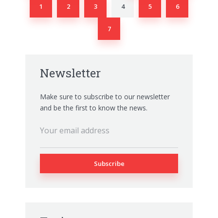
1
2
3
4
5
6
7
Newsletter
Make sure to subscribe to our newsletter
and be the first to know the news.