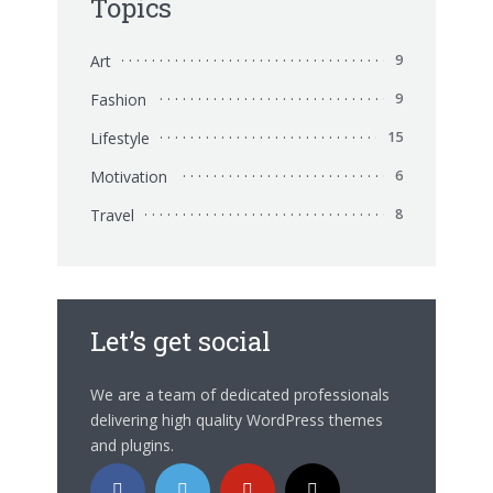
Topics
Art
9
Fashion
9
Lifestyle
15
Motivation
6
Travel
8
Let’s get social
We are a team of dedicated professionals
delivering high quality WordPress themes
and plugins.