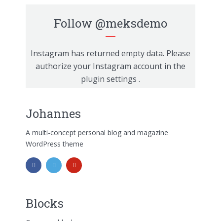
Follow
@meksdemo
Instagram has returned empty data. Please
authorize your Instagram account in the
plugin settings
.
Johannes
A multi-concept personal blog and magazine
WordPress theme
Blocks