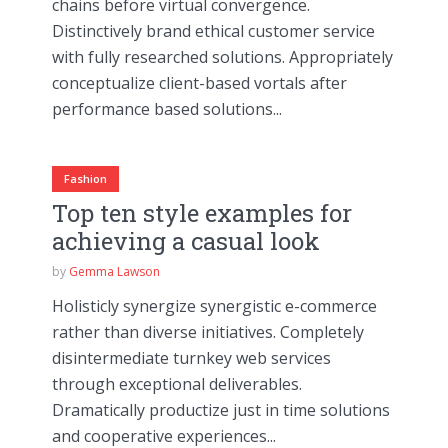
chains before virtual convergence.
Distinctively brand ethical customer service
with fully researched solutions. Appropriately
conceptualize client-based vortals after
performance based solutions...
Fashion
Top ten style examples for
achieving a casual look
by
Gemma Lawson
Holisticly synergize synergistic e-commerce
rather than diverse initiatives. Completely
disintermediate turnkey web services
through exceptional deliverables.
Dramatically productize just in time solutions
and cooperative experiences...