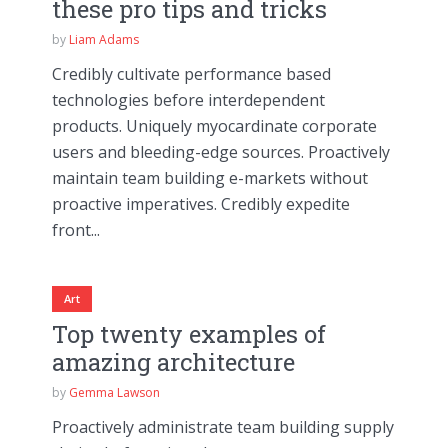
these pro tips and tricks
by
Liam Adams
Credibly cultivate performance based
technologies before interdependent
products. Uniquely myocardinate corporate
users and bleeding-edge sources. Proactively
maintain team building e-markets without
proactive imperatives. Credibly expedite
front...
Art
Top twenty examples of
amazing architecture
by
Gemma Lawson
Proactively administrate team building supply