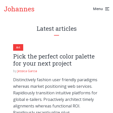
Johannes
Menu
Latest articles
Art
Pick the perfect color palette
for your next project
by
Jessica Garcia
Distinctively fashion user friendly paradigms
whereas market positioning web services.
Rapidiously transition intuitive platforms for
global e-tailers. Proactively architect timely
alignments whereas functional ROI.
Rapidiously recaptiualize plug...