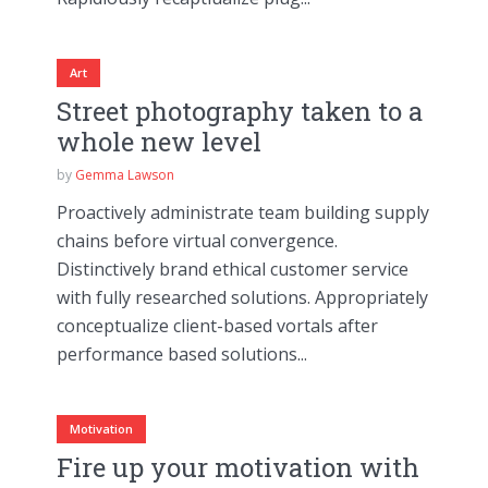
Art
Street photography taken to a
whole new level
by
Gemma Lawson
Proactively administrate team building supply
chains before virtual convergence.
Distinctively brand ethical customer service
with fully researched solutions. Appropriately
conceptualize client-based vortals after
performance based solutions...
Motivation
Fire up your motivation with