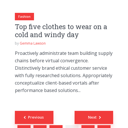
Fashion
Top five clothes to wear on a
cold and windy day
by
Gemma Lawson
Proactively administrate team building supply
chains before virtual convergence.
Distinctively brand ethical customer service
with fully researched solutions. Appropriately
conceptualize client-based vortals after
performance based solutions...
Posts
Previous
Next
navigation