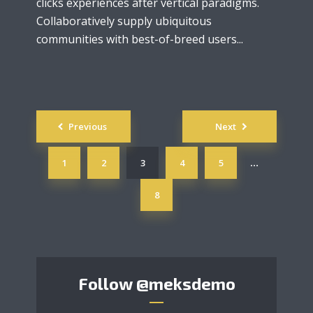
clicks experiences after vertical paradigms.
Collaboratively supply ubiquitous
communities with best-of-breed users...
Posts
Previous
Next
navigation
1
2
3
4
5
…
8
Follow
@meksdemo