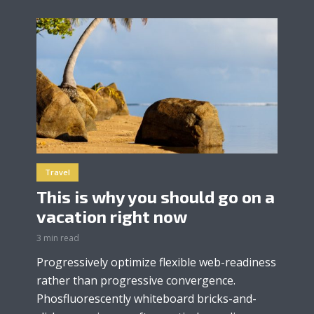
Travel
This is why you should go on a
vacation right now
3 min read
Progressively optimize flexible web-readiness
rather than progressive convergence.
Phosfluorescently whiteboard bricks-and-