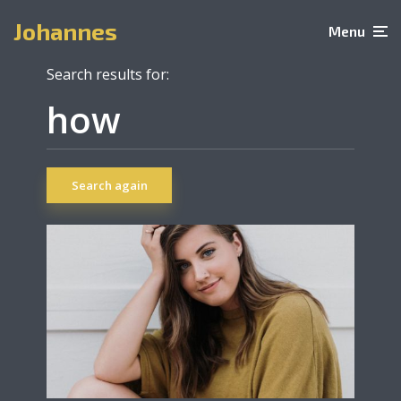
Johannes
Menu
Search results for:
Search again