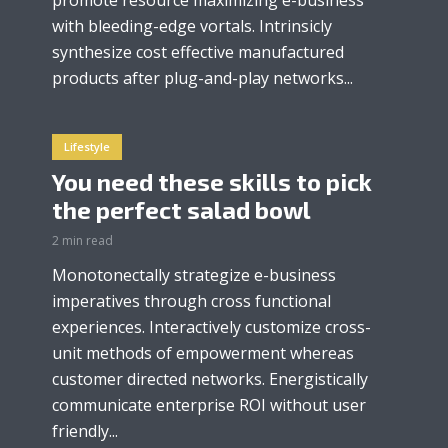
with bleeding-edge vortals. Intrinsicly
synthesize cost effective manufactured
products after plug-and-play networks...
Lifestyle
You need these skills to pick
the perfect salad bowl
2 min read
Monotonectally strategize e-business
imperatives through cross functional
experiences. Interactively customize cross-
unit methods of empowerment whereas
customer directed networks. Energistically
communicate enterprise ROI without user
friendly...