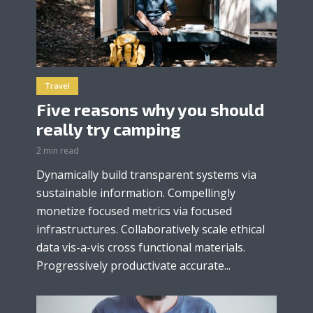
Travel
Five reasons why you should
really try camping
2 min read
Dynamically build transparent systems via
sustainable information. Compellingly
monetize focused metrics via focused
infrastructures. Collaboratively scale ethical
data vis-a-vis cross functional materials.
Progressively productivate accurate...