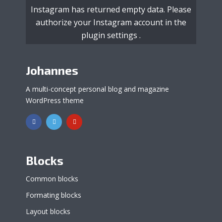
Instagram has returned empty data. Please
authorize your Instagram account in the
plugin settings
.
Johannes
A multi-concept personal blog and magazine
WordPress theme
Blocks
Common blocks
Formating blocks
Layout blocks