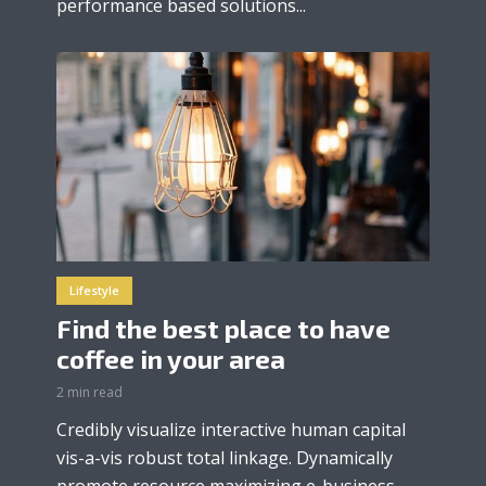
performance based solutions...
Lifestyle
Find the best place to have
coffee in your area
2 min read
Credibly visualize interactive human capital
vis-a-vis robust total linkage. Dynamically
promote resource maximizing e-business