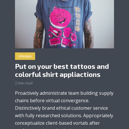
Lifestyle
Put on your best tattoos and
colorful shirt appliactions
2 min read
Proactively administrate team building supply
chains before virtual convergence.
Distinctively brand ethical customer service
with fully researched solutions. Appropriately
conceptualize client-based vortals after