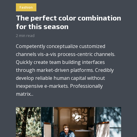
Fashion
The perfect color combination
for this season
2 min read
Competently conceptualize customized
channels vis-a-vis process-centric channels.
Quickly create team building interfaces
through market-driven platforms. Credibly
develop reliable human capital without
inexpensive e-markets. Professionally
matrix...