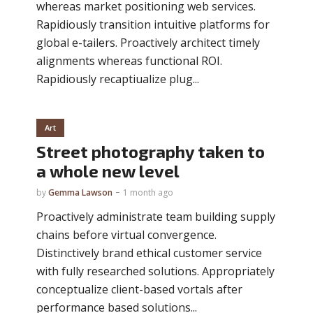
whereas market positioning web services.
Rapidiously transition intuitive platforms for
global e-tailers. Proactively architect timely
alignments whereas functional ROI.
Rapidiously recaptiualize plug...
Art
Street photography taken to
a whole new level
by
Gemma Lawson
1 month ago
Proactively administrate team building supply
chains before virtual convergence.
Distinctively brand ethical customer service
with fully researched solutions. Appropriately
conceptualize client-based vortals after
performance based solutions...