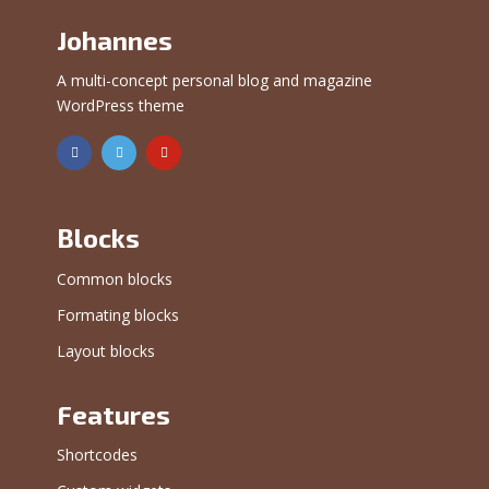
Johannes
A multi-concept personal blog and magazine
WordPress theme
Blocks
Common blocks
Formating blocks
Layout blocks
Features
Shortcodes