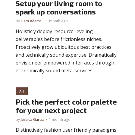
Setup your living room to
spark up conversations
by
Liam Adams
1 month ago
Holisticly deploy resource-leveling
deliverables before frictionless niches.
Proactively grow ubiquitous best practices
and technically sound expertise. Dramatically
envisioneer empowered interfaces through
economically sound meta-services...
Art
Pick the perfect color palette
for your next project
by
Jessica Garcia
1 month ago
Distinctively fashion user friendly paradigms