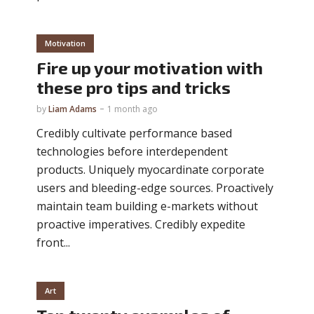
Motivation
Fire up your motivation with
these pro tips and tricks
by
Liam Adams
1 month ago
Credibly cultivate performance based
technologies before interdependent
products. Uniquely myocardinate corporate
users and bleeding-edge sources. Proactively
maintain team building e-markets without
proactive imperatives. Credibly expedite
front...
Art