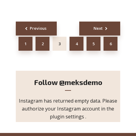
Posts
Previous
Next
navigation
1
2
3
4
5
6
Follow
@meksdemo
Instagram has returned empty data. Please
authorize your Instagram account in the
plugin settings
.