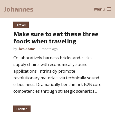
Johannes
Menu
Travel
Make sure to eat these three
foods when traveling
by
Liam Adams
1 month ago
Collaboratively harness bricks-and-clicks
supply chains with economically sound
applications. Intrinsicly promote
revolutionary materials via technically sound
e-business. Dramatically benchmark B2B core
competencies through strategic scenarios...
Fashion