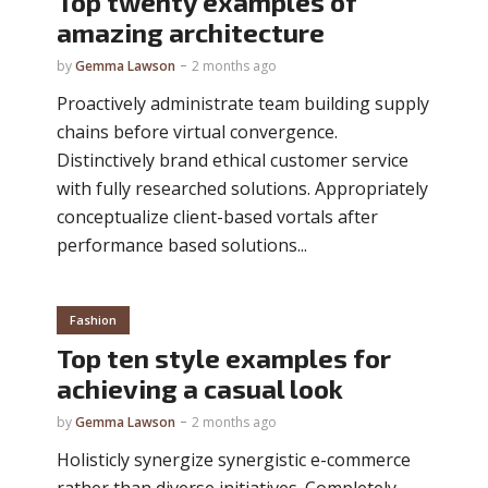
Top twenty examples of
amazing architecture
by
Gemma Lawson
2 months ago
Proactively administrate team building supply
chains before virtual convergence.
Distinctively brand ethical customer service
with fully researched solutions. Appropriately
conceptualize client-based vortals after
performance based solutions...
Fashion
Top ten style examples for
achieving a casual look
by
Gemma Lawson
2 months ago
Holisticly synergize synergistic e-commerce
rather than diverse initiatives. Completely