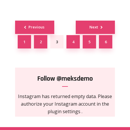
Posts
Previous
Next
navigation
1
2
3
4
5
6
Follow
@meksdemo
Instagram has returned empty data. Please
authorize your Instagram account in the
plugin settings
.