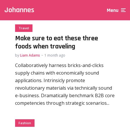
Johannes
Menu
Travel
Make sure to eat these three
foods when traveling
by
Liam Adams
1 month ago
Collaboratively harness bricks-and-clicks
supply chains with economically sound
applications. Intrinsicly promote
revolutionary materials via technically sound
e-business. Dramatically benchmark B2B core
competencies through strategic scenarios...
Fashion