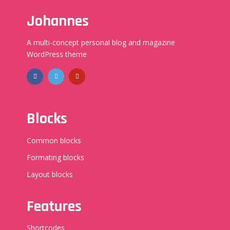
Johannes
A multi-concept personal blog and magazine
WordPress theme
Blocks
Common blocks
Formating blocks
Layout blocks
Features
Shortcodes