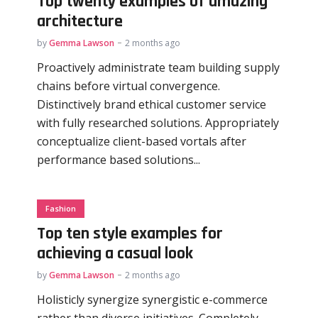
Top twenty examples of amazing
architecture
by
Gemma Lawson
2 months ago
Proactively administrate team building supply
chains before virtual convergence.
Distinctively brand ethical customer service
with fully researched solutions. Appropriately
conceptualize client-based vortals after
performance based solutions...
Fashion
Top ten style examples for
achieving a casual look
by
Gemma Lawson
2 months ago
Holisticly synergize synergistic e-commerce
rather than diverse initiatives. Completely