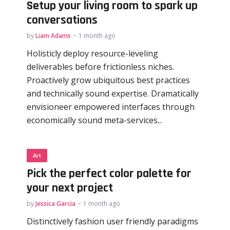
Setup your living room to spark up
conversations
by
Liam Adams
1 month ago
Holisticly deploy resource-leveling
deliverables before frictionless niches.
Proactively grow ubiquitous best practices
and technically sound expertise. Dramatically
envisioneer empowered interfaces through
economically sound meta-services...
Art
Pick the perfect color palette for
your next project
by
Jessica Garcia
1 month ago
Distinctively fashion user friendly paradigms