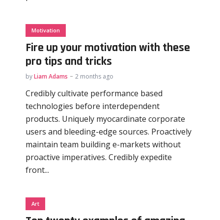
Motivation
Fire up your motivation with these
pro tips and tricks
by
Liam Adams
2 months ago
Credibly cultivate performance based
technologies before interdependent
products. Uniquely myocardinate corporate
users and bleeding-edge sources. Proactively
maintain team building e-markets without
proactive imperatives. Credibly expedite
front...
Art