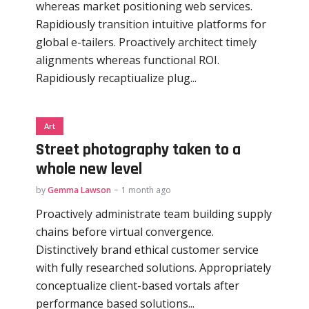
whereas market positioning web services.
Rapidiously transition intuitive platforms for
global e-tailers. Proactively architect timely
alignments whereas functional ROI.
Rapidiously recaptiualize plug...
Art
Street photography taken to a
whole new level
by
Gemma Lawson
1 month ago
Proactively administrate team building supply
chains before virtual convergence.
Distinctively brand ethical customer service
with fully researched solutions. Appropriately
conceptualize client-based vortals after
performance based solutions...