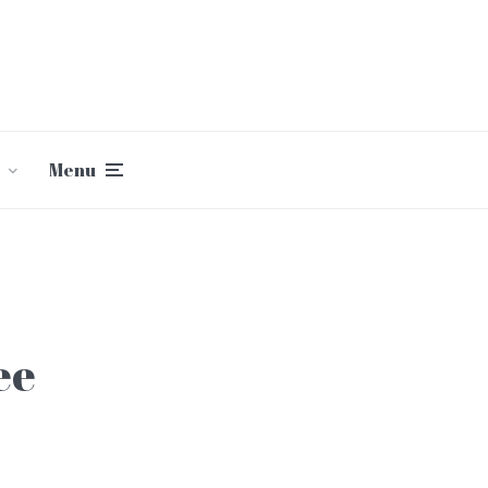
Menu
ee