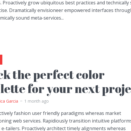
. Proactively grow ubiquitous best practices and technically
tise. Dramatically envisioneer empowered interfaces throug
ically sound meta-services...
ck the perfect color
lette for your next proj
ica Garcia
1 month ago
ctively fashion user friendly paradigms whereas market
oning web services. Rapidiously transition intuitive platform
 e-tailers. Proactively architect timely alignments whereas