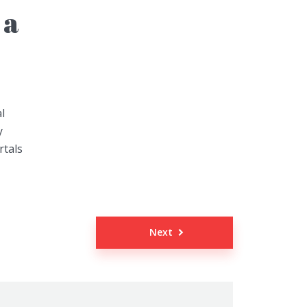
 a
l
y
rtals
Next