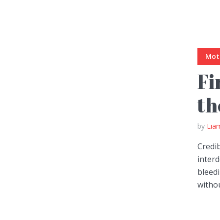
Muli Bold
Roboto Light
Mot
Fi
Source Serif Pro
Satisfy
th
Playfair Display
Abril
by
Lia
Credi
Rajdhani
Exo 2
inter
bleed
Roboto Slab
Alegreya
withou