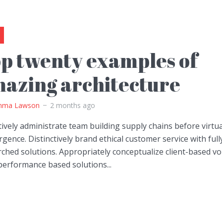
p twenty examples of
azing architecture
ma Lawson
2 months ago
ively administrate team building supply chains before virtua
gence. Distinctively brand ethical customer service with full
ched solutions. Appropriately conceptualize client-based vo
performance based solutions...