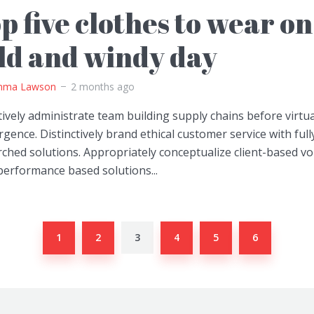
p five clothes to wear on
ld and windy day
ma Lawson
2 months ago
ively administrate team building supply chains before virtua
gence. Distinctively brand ethical customer service with full
ched solutions. Appropriately conceptualize client-based vo
performance based solutions...
1
2
3
4
5
6