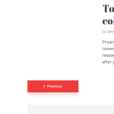
To
co
by
Gem
Proact
conver
resear
after 
Posts
Previous
navigation