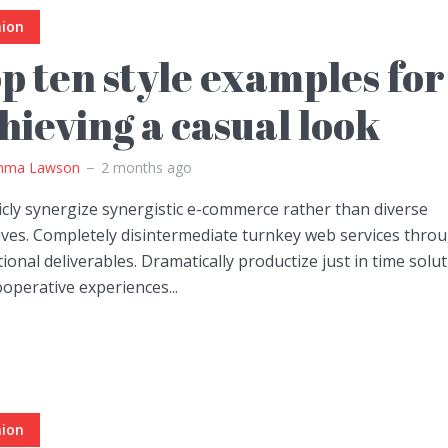
hion
p ten style examples for
hieving a casual look
ma Lawson
2 months ago
icly synergize synergistic e-commerce rather than diverse
tives. Completely disintermediate turnkey web services thro
ional deliverables. Dramatically productize just in time solu
operative experiences...
hion