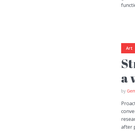
functi
Green
Orange
Gold
Dark Red
Dark Pink
Dark Purple
Art
Dark Blue
Dark Teal
Dark Vegan
St
Dark Green
Dark Orange
Dark Gold
a 
Sandy Beach
Monochromatic
Olive
by
Gem
Bubble Gum
Pistachio
Espresso
Proact
conver
resear
Old Gold
Deep Ocean
Baby Blue
after 
Fonts