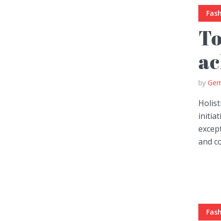
Fas
To
ac
by
Gem
Holist
initia
except
and co
Fas