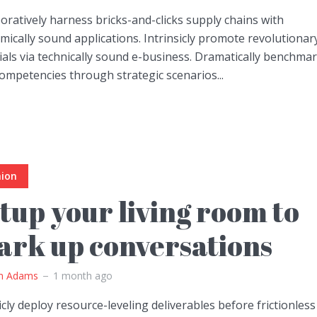
oratively harness bricks-and-clicks supply chains with
ically sound applications. Intrinsicly promote revolutionar
ials via technically sound e-business. Dramatically benchma
ompetencies through strategic scenarios...
hion
tup your living room to
ark up conversations
m Adams
1 month ago
icly deploy resource-leveling deliverables before frictionless