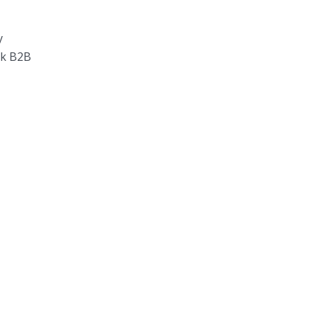
y
rk B2B