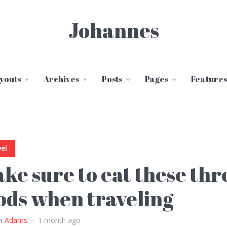
Johannes
youts
Archives
Posts
Pages
Features
el
ke sure to eat these thr
ods when traveling
m Adams
1 month ago