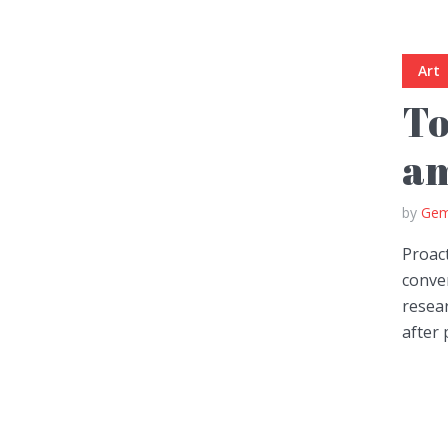
Art
To
am
by
Gem
Proact
conver
resear
after 