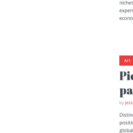
niches
exper
econom
Layout 11
Layout 12
Art
Pi
Layout 13
Layout 14
pa
Colors
by
Jess
Red
Pink
Purple
Distin
positi
Blue
Teal
Vegan
global