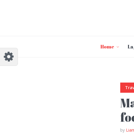
Customize Johannes
Reset
Try a few quick examples of endless
possibilities and get a style you like.
Layouts
Home
La
Trav
Layout 1
Layout 2
Ma
fo
by
Lia
Layout 3
Layout 4