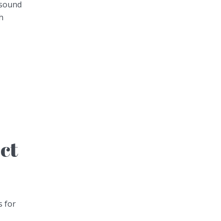
 sound
h
ect
s for