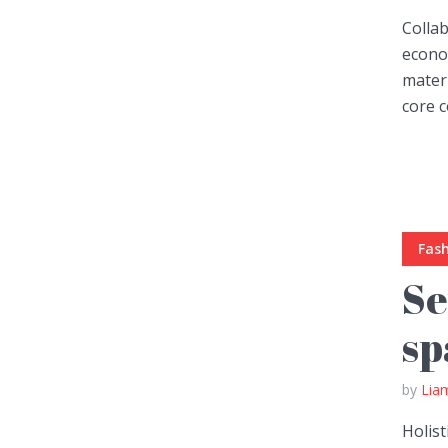
Collab
econom
mater
core c
Layout 5
Layout 6
Fas
Layout 7
Layout 8
Se
sp
by
Lia
Layout 9
Layout 10
Holist