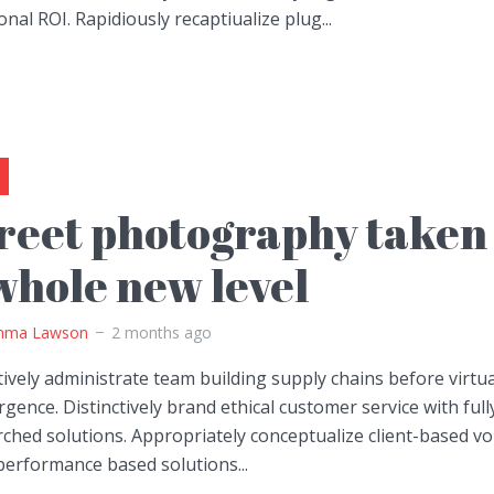
onal ROI. Rapidiously recaptiualize plug...
reet photography taken 
whole new level
ma Lawson
2 months ago
ively administrate team building supply chains before virtua
gence. Distinctively brand ethical customer service with full
ched solutions. Appropriately conceptualize client-based vo
performance based solutions...