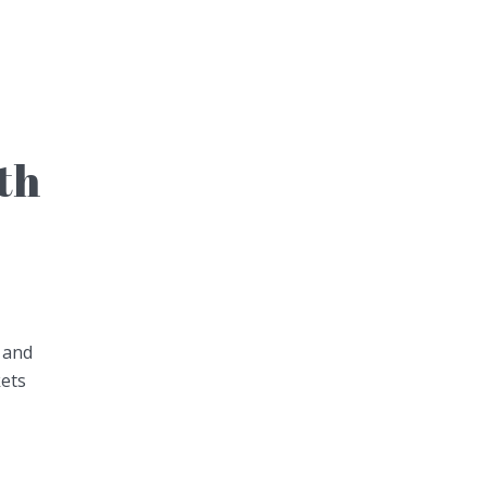
th
 and
kets