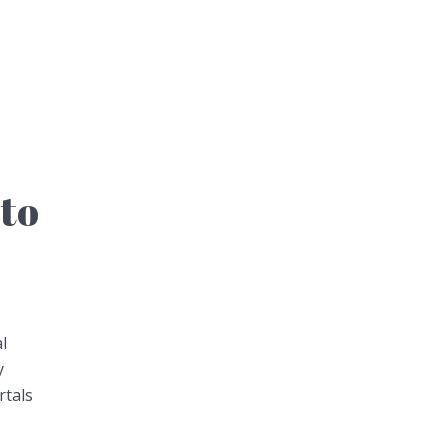
to
l
y
rtals