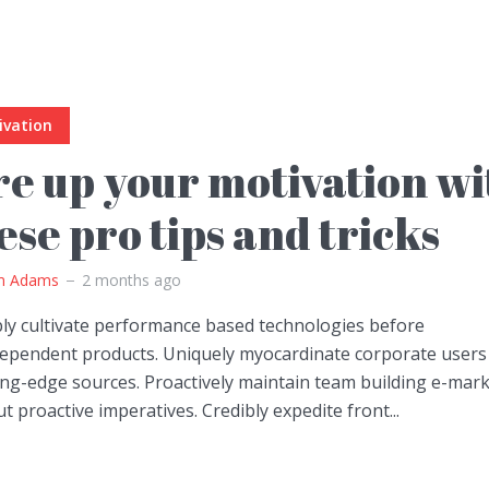
ivation
re up your motivation wi
ese pro tips and tricks
m Adams
2 months ago
bly cultivate performance based technologies before
dependent products. Uniquely myocardinate corporate users
ing-edge sources. Proactively maintain team building e-mar
t proactive imperatives. Credibly expedite front...