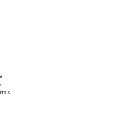
l
y
rtals