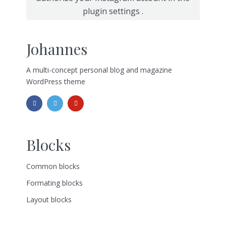
plugin settings
.
Johannes
A multi-concept personal blog and magazine
WordPress theme
Blocks
Common blocks
Formating blocks
Layout blocks