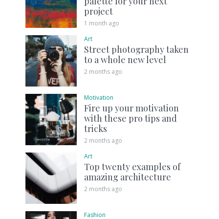
palette for your next
project
1 month ago
Art
Street photography taken
to a whole new level
2 months ago
Motivation
Fire up your motivation
with these pro tips and
tricks
2 months ago
Art
Top twenty examples of
amazing architecture
2 months ago
Fashion