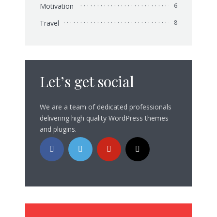
Motivation
6
Travel
8
Let’s get social
We are a team of dedicated professionals
delivering high quality WordPress themes
and plugins.