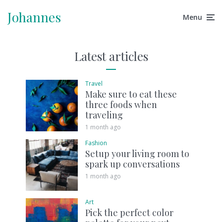
Johannes
Menu
Latest articles
Travel
Make sure to eat these
three foods when
traveling
1 month ago
Fashion
Setup your living room to
spark up conversations
1 month ago
Art
Pick the perfect color