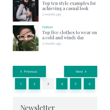
Top ten style examples for
achieving a casual look
2 months ago
Fashion
Top five clothes to wear on
a cold and windy day
2 months ago
Posts
Previous
Next
navigation
1
2
3
4
5
6
Newsletter