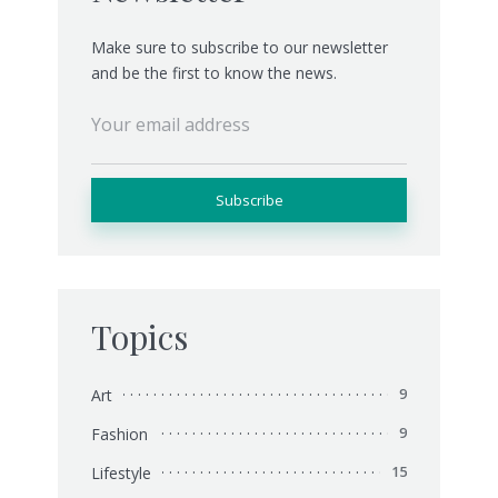
Make sure to subscribe to our newsletter
and be the first to know the news.
Topics
Art
9
Fashion
9
Lifestyle
15