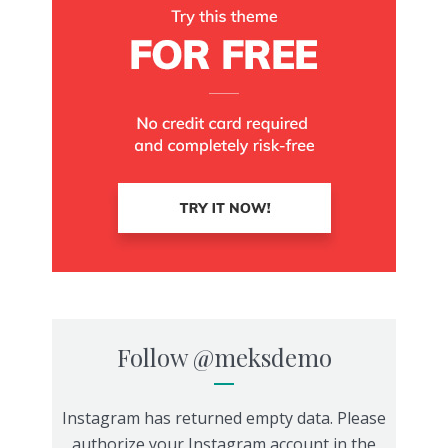
Follow
@meksdemo
Instagram has returned empty data. Please
authorize your Instagram account in the