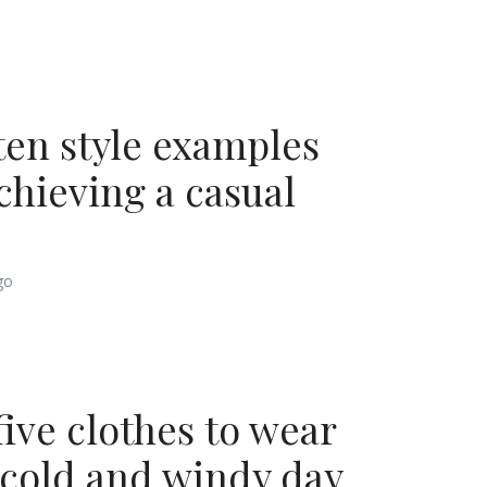
ten style examples
achieving a casual
go
five clothes to wear
 cold and windy day