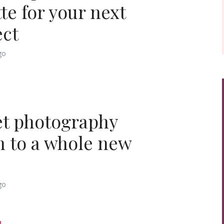
te for your next
ect
go
et photography
n to a whole new
go