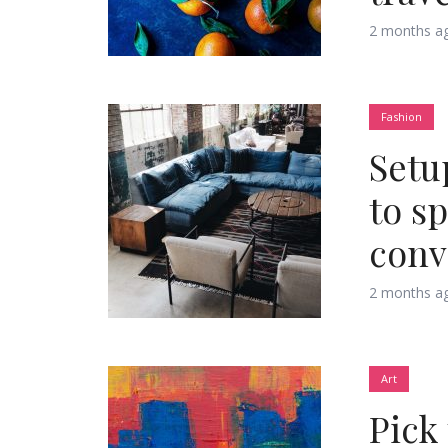
2 months a
Fashion
Layout 5
Layout 6
Setu
to s
conv
Layout 7
Layout 8
2 months a
Art
Pick
Layout 9
Layout 10