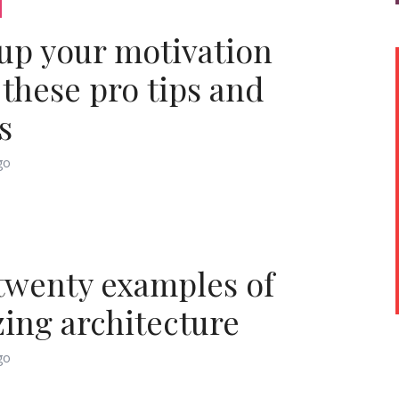
 up your motivation
 these pro tips and
s
go
twenty examples of
ing architecture
go