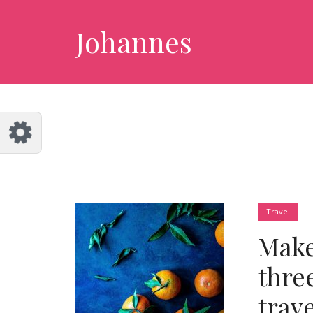
Customize Johannes
Reset
Johannes
Try a few quick examples of endless
possibilities and get a style you like.
Layouts
Layout 1
Layout 2
Travel
Make
thre
trav
Layout 3
Layout 4