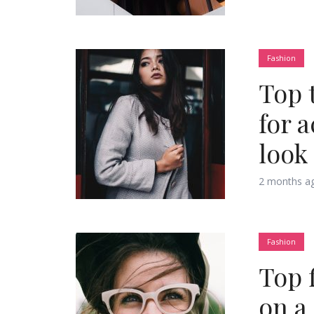
Muli Bold
Roboto Light
Fashion
Top 
Source Serif Pro
Satisfy
for 
look
Playfair Display
Abril
2 months a
Rajdhani
Exo 2
Fashion
Roboto Slab
Alegreya
Top 
on a