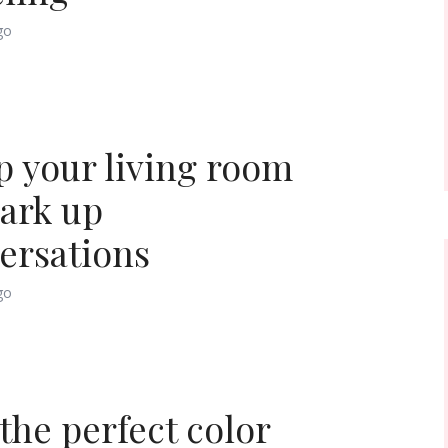
go
p your living room
park up
ersations
go
 the perfect color