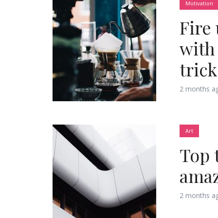
Motivation
Fire
Green
Orange
Gold
with
Dark Red
Dark Pink
Dark Purple
trick
Dark Blue
Dark Teal
Dark Vegan
2 months a
Dark Green
Dark Orange
Dark Gold
Art
Sandy Beach
Monochromatic
Olive
Top 
Bubble Gum
Pistachio
Espresso
amaz
Old Gold
Deep Ocean
Baby Blue
2 months a
Fonts