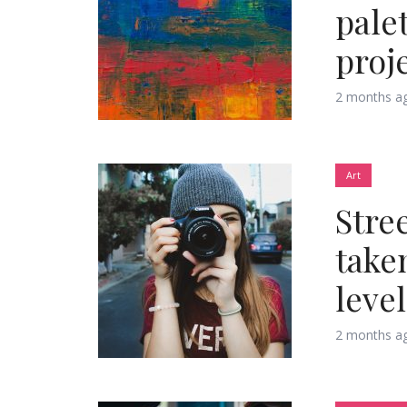
palet
proj
2 months a
Layout 11
Layout 12
Art
Stre
Layout 13
Layout 14
take
Colors
level
2 months a
Red
Pink
Purple
Blue
Teal
Vegan