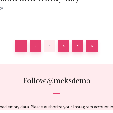
go
1
2
3
4
5
6
Follow
@meksdemo
ned empty data. Please authorize your Instagram account i