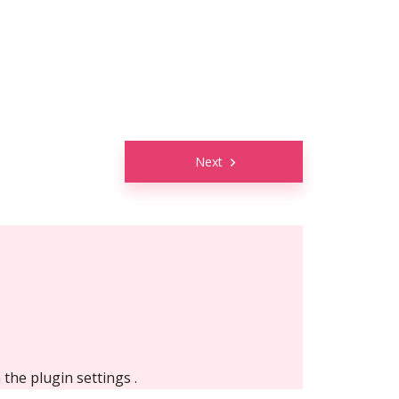
Next
n the
plugin settings
.