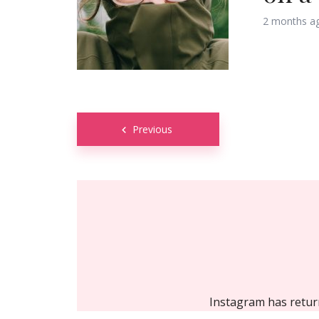
2 months a
Posts
Previous
navigation
Instagram has retur