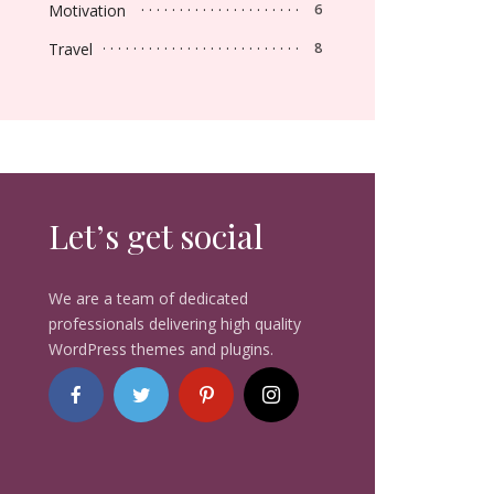
Motivation
6
Travel
8
Let’s get social
We are a team of dedicated
professionals delivering high quality
WordPress themes and plugins.