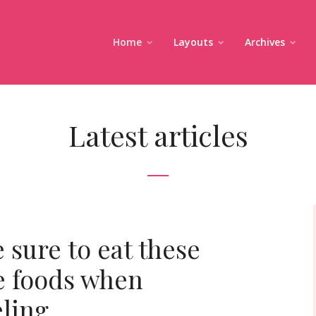
Home
Layouts
Archives
Latest articles
 sure to eat these
e foods when
eling