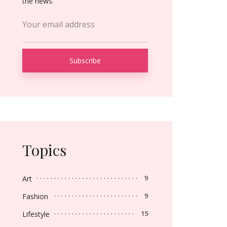
the news.
Topics
Art
9
Fashion
9
Lifestyle
15