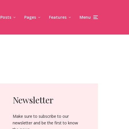
Posts
Pages
Features
Menu
Newsletter
Make sure to subscribe to our
newsletter and be the first to know