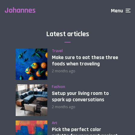
Johannes
Menu
Latest articles
Travel
Make sure to eat these three
foods when traveling
2 months ago
Fashion
Setup your living room to
spark up conversations
2 months ago
Art
Pick the perfect color