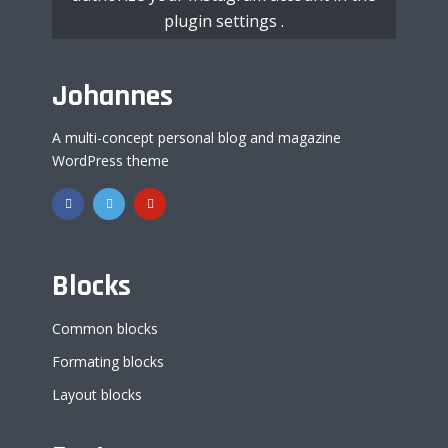
plugin settings
.
Johannes
A multi-concept personal blog and magazine
WordPress theme
Blocks
Common blocks
Formating blocks
Layout blocks