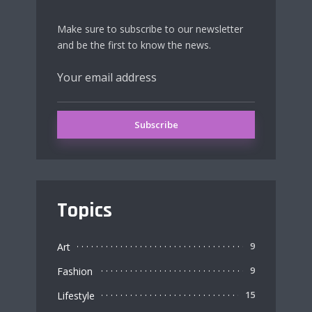
Make sure to subscribe to our newsletter
and be the first to know the news.
Topics
Art
9
Fashion
9
Lifestyle
15