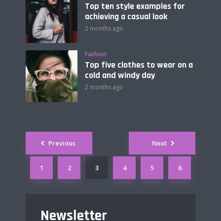
Top ten style examples for
achieving a casual look
2 months ago
Fashion
Top five clothes to wear on a
cold and windy day
2 months ago
Posts
Previous
Next
navigation
1
2
3
4
5
6
Newsletter