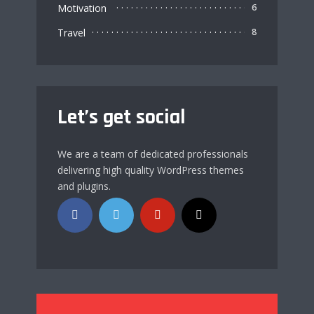
Motivation
6
Travel
8
Let’s get social
We are a team of dedicated professionals
delivering high quality WordPress themes
and plugins.