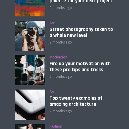
palette for your next project
2 months ago
Art
Street photography taken to
a whole new level
2 months ago
Motivation
Fire up your motivation with
these pro tips and tricks
2 months ago
Art
Top twenty examples of
amazing architecture
2 months ago
Fashion