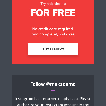
Follow
@meksdemo
Instagram has returned empty data. Please
authorize your Instagram account in the