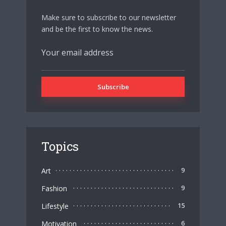
Make sure to subscribe to our newsletter
and be the first to know the news.
Topics
Art
9
Fashion
9
Lifestyle
15
Motivation
6