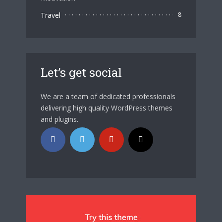
Travel
8
Let’s get social
We are a team of dedicated professionals
delivering high quality WordPress themes
and plugins.