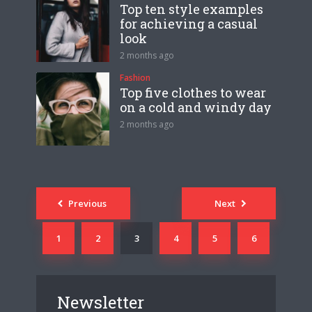
Top ten style examples
for achieving a casual
look
2 months ago
Fashion
Top five clothes to wear
on a cold and windy day
2 months ago
Posts
Previous
Next
navigation
1
2
3
4
5
6
Newsletter