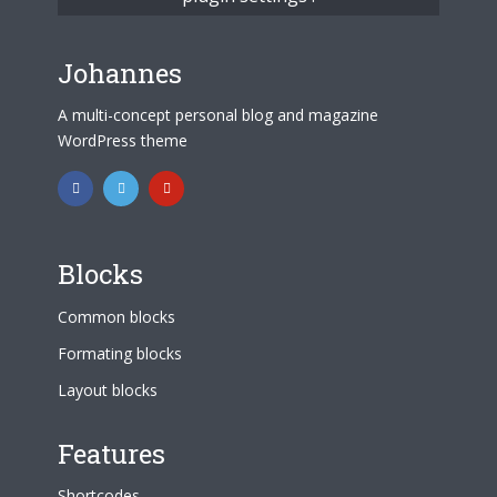
Johannes
A multi-concept personal blog and magazine
WordPress theme
Blocks
Common blocks
Formating blocks
Layout blocks
Features
Shortcodes