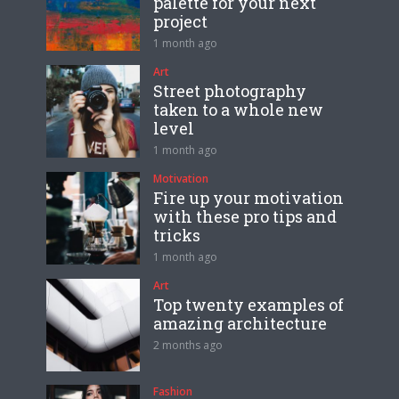
palette for your next
project
1 month ago
Art
Street photography
taken to a whole new
level
1 month ago
Motivation
Fire up your motivation
with these pro tips and
tricks
1 month ago
Art
Top twenty examples of
amazing architecture
2 months ago
Fashion