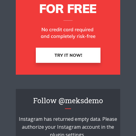
Follow
@meksdemo
Instagram has returned empty data. Please
authorize your Instagram account in the
plugin settings
.