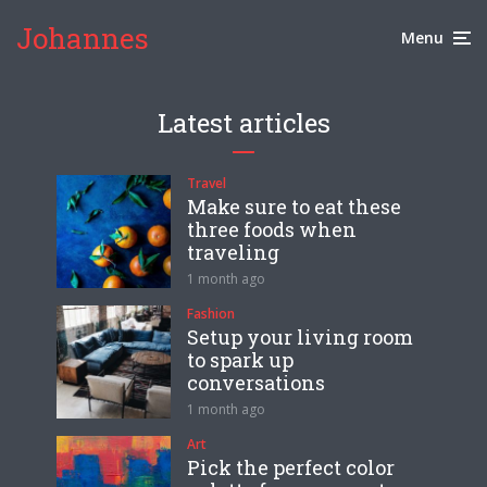
Johannes
Menu
Latest articles
Travel
Make sure to eat these
three foods when
traveling
1 month ago
Fashion
Setup your living room
to spark up
conversations
1 month ago
Art
Pick the perfect color