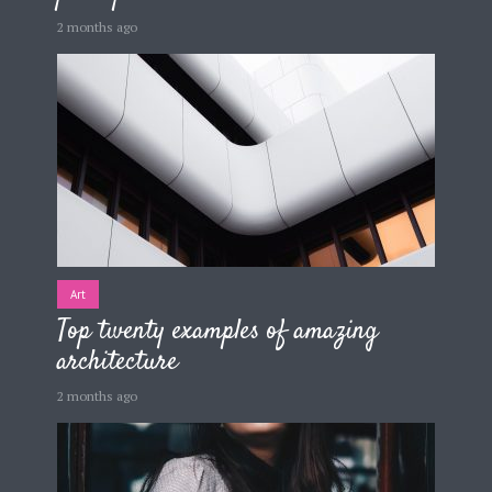
2 months ago
Art
Top twenty examples of amazing
architecture
2 months ago