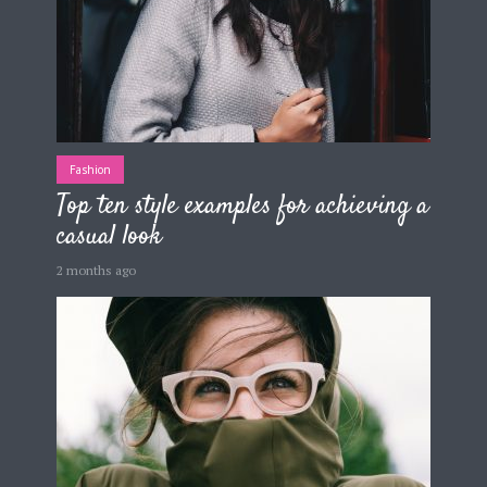
Fashion
Top ten style examples for achieving a
casual look
2 months ago