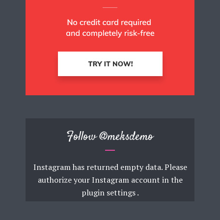
Follow
@meksdemo
Instagram has returned empty data. Please
authorize your Instagram account in the
plugin settings
.