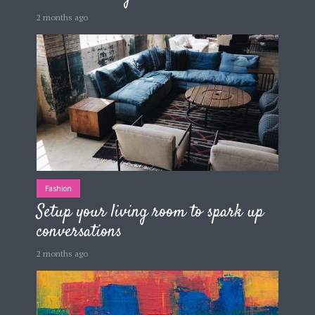
2 months ago
Fashion
Setup your living room to spark up
conversations
2 months ago