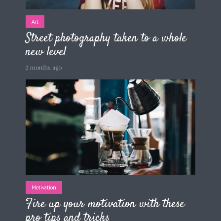
Art
Street photography taken to a whole
new level
2 months ago
Motivation
Fire up your motivation with these
pro tips and tricks