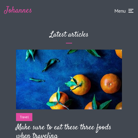
Johannes
Menu
Latest articles
Travel
Make sure to eat these three foods
when traveling