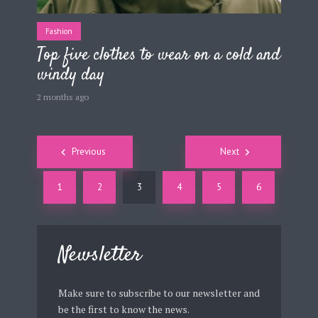
Fashion
Top five clothes to wear on a cold and
windy day
2 months ago
Posts
Previous
Next
navigation
1
2
3
4
5
6
Newsletter
Make sure to subscribe to our newsletter and
be the first to know the news.