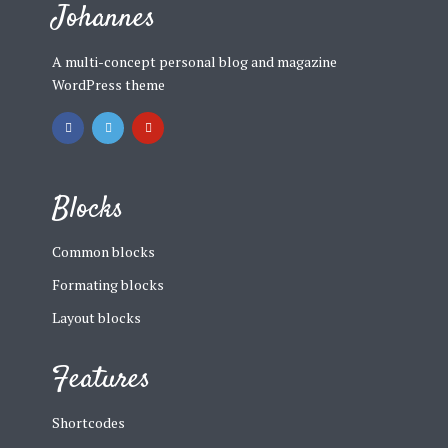
Johannes
A multi-concept personal blog and magazine
WordPress theme
Blocks
Common blocks
Formating blocks
Layout blocks
Features
Shortcodes