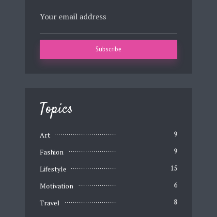
Topics
Art
9
Fashion
9
Lifestyle
15
Motivation
6
Travel
8