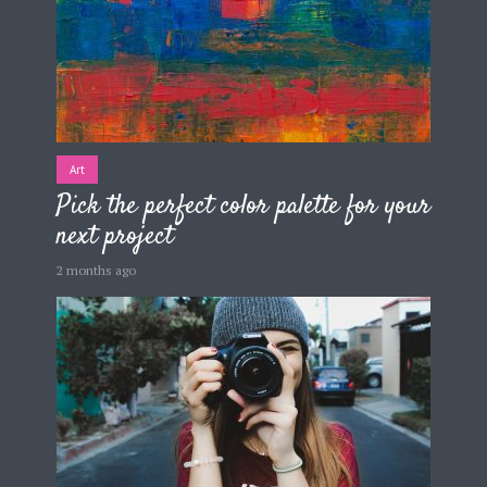
Art
Pick the perfect color palette for your
next project
2 months ago