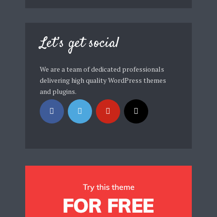
Let’s get social
We are a team of dedicated professionals
delivering high quality WordPress themes
and plugins.