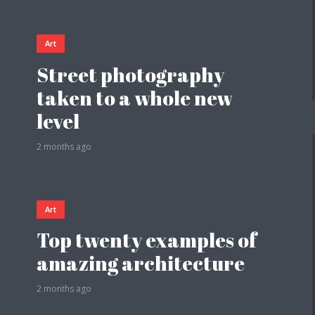
Art
Street photography
taken to a whole new
level
2 months ago
Art
Top twenty examples of
amazing architecture
2 months ago