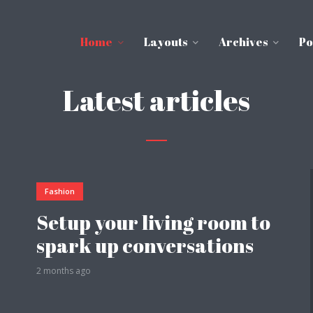
Home
Layouts
Archives
Po
Latest articles
Fashion
Setup your living room to
spark up conversations
2 months ago