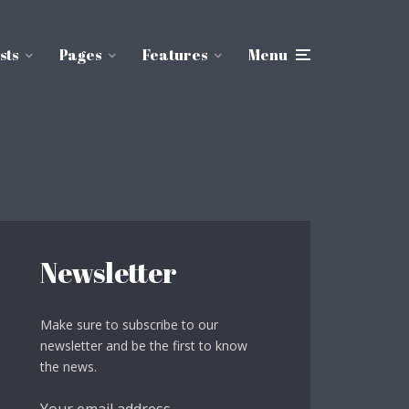
sts
Pages
Features
Menu
Newsletter
Make sure to subscribe to our
newsletter and be the first to know
the news.