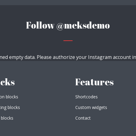
Follow
@meksdemo
ned empty data. Please authorize your Instagram account i
ocks
Features
n blocks
Shortcodes
ing blocks
Custom widgets
 blocks
Contact