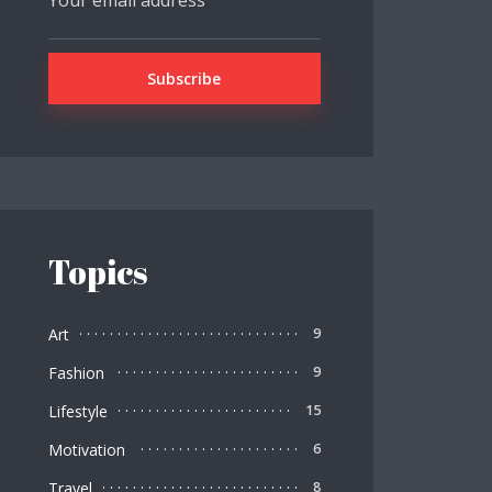
Topics
Art
9
Fashion
9
Lifestyle
15
Motivation
6
Travel
8