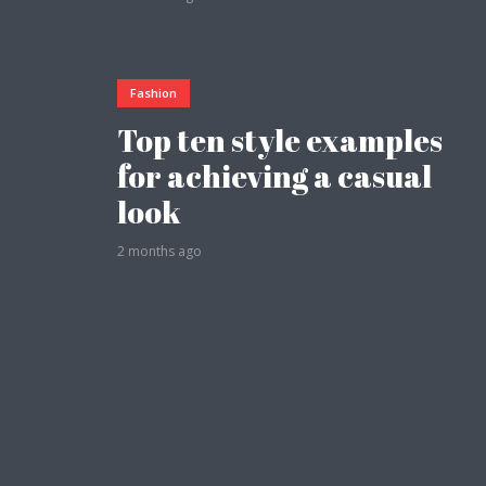
Fashion
Top ten style examples
Layout 11
Layout 12
for achieving a casual
look
2 months ago
Layout 13
Layout 14
Colors
Red
Pink
Purple
Blue
Teal
Vegan