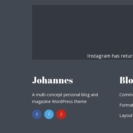
Muli Bold
Roboto Light
Source Serif Pro
Satisfy
Instagram has retur
Playfair Display
Abril
Johannes
Bl
Rajdhani
Exo 2
A multi-concept personal blog and
Commo
magazine WordPress theme
Format
Roboto Slab
Alegreya
Layout