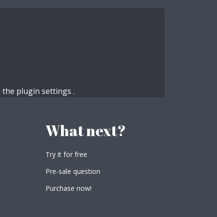
n the
plugin settings
.
What next?
Try it for free
Pre-sale question
Purchase now!