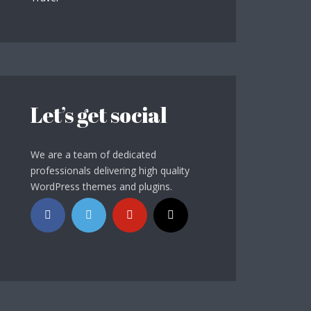
Let’s get social
We are a team of dedicated
professionals delivering high quality
WordPress themes and plugins.