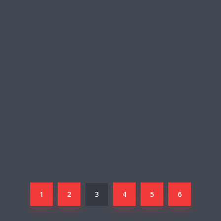
1
2
3
4
5
6