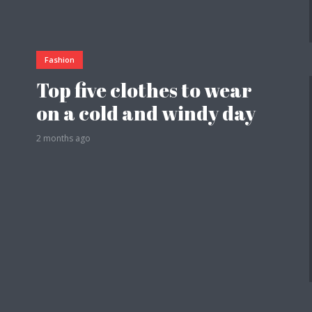
Fashion
Top five clothes to wear
on a cold and windy day
2 months ago