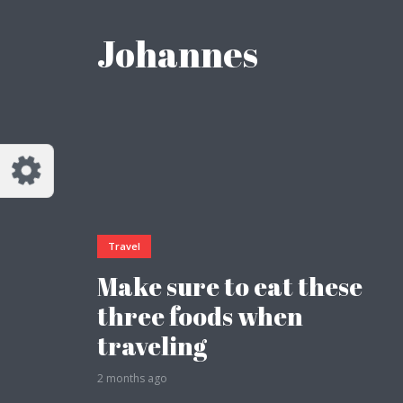
Customize Johannes
Reset
Johannes
Try a few quick examples of endless
possibilities and get a style you like.
Layouts
Travel
Layout 1
Layout 2
Make sure to eat these
three foods when
traveling
2 months ago
Layout 3
Layout 4