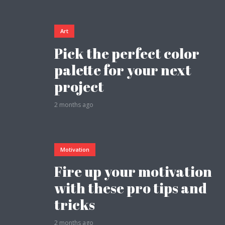
Art
Pick the perfect color
palette for your next
Layout 5
Layout 6
project
2 months ago
Layout 7
Layout 8
Motivation
Fire up your motivation
with these pro tips and
tricks
Layout 9
Layout 10
2 months ago