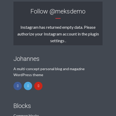
Follow
@meksdemo
Instagram has returned empty data. Please
authorize your Instagram account in the
plugin
settings
.
Johannes
A multi-concept personal blog and magazine
WordPress theme
Blocks
Common blocks