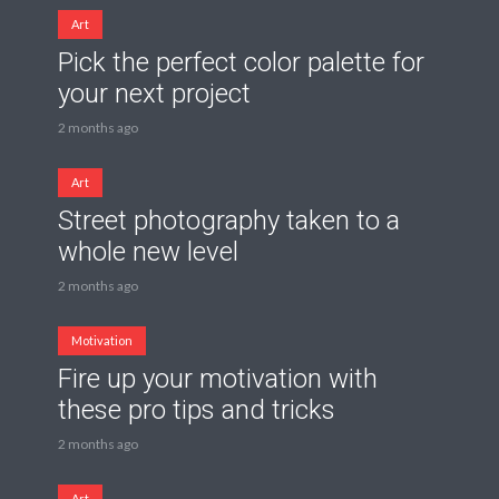
Art
Pick the perfect color palette for
your next project
2 months ago
Art
Street photography taken to a
whole new level
2 months ago
Motivation
Fire up your motivation with
these pro tips and tricks
2 months ago
Art