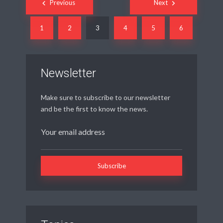
Previous
Next
navigation
1
2
3
4
5
6
Newsletter
Make sure to subscribe to our newsletter
and be the first to know the news.