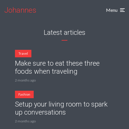
Johannes
Menu
Latest articles
Travel
Make sure to eat these three
foods when traveling
2 months ago
Fashion
Setup your living room to spark
up conversations
2 months ago