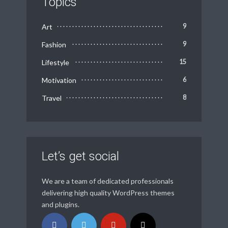
Topics
Art
9
Fashion
9
Lifestyle
15
Motivation
6
Travel
8
Let’s get social
We are a team of dedicated professionals
delivering high quality WordPress themes
and plugins.