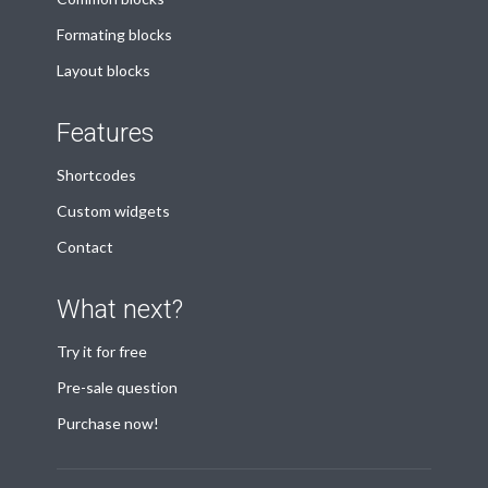
Formating blocks
Layout blocks
Features
Shortcodes
Custom widgets
Contact
What next?
Try it for free
Pre-sale question
Purchase now!