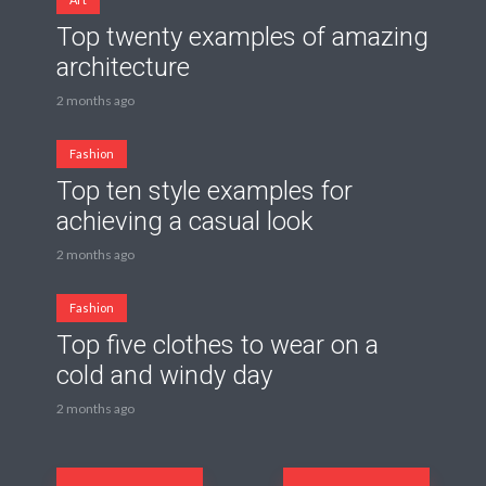
Top twenty examples of amazing
architecture
2 months ago
Fashion
Top ten style examples for
achieving a casual look
2 months ago
Fashion
Top five clothes to wear on a
cold and windy day
2 months ago
Posts