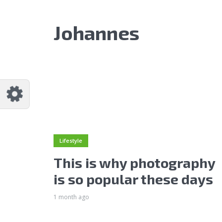
Johannes
Lifestyle
This is why photography
is so popular these days
1 month ago