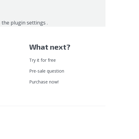
n the
plugin settings
.
What next?
Try it for free
Pre-sale question
Purchase now!