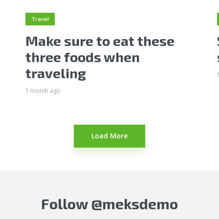
Travel
Make sure to eat these
three foods when
traveling
1 month ago
Load More
Follow
@meksdemo