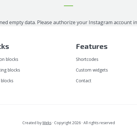
ned empty data. Please authorize your Instagram account i
cks
Features
n blocks
Shortcodes
ing blocks
Custom widgets
 blocks
Contact
Created by
Meks
· Copyright 2026 · All rights reserved