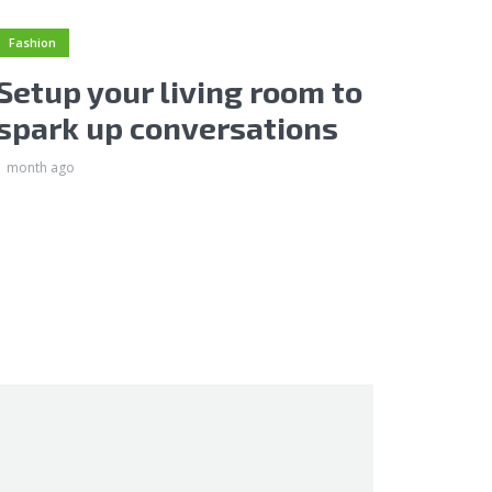
Fashion
Setup your living room to
spark up conversations
1 month ago