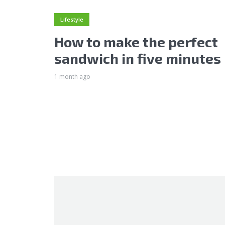
Lifestyle
How to make the perfect
sandwich in five minutes
1 month ago