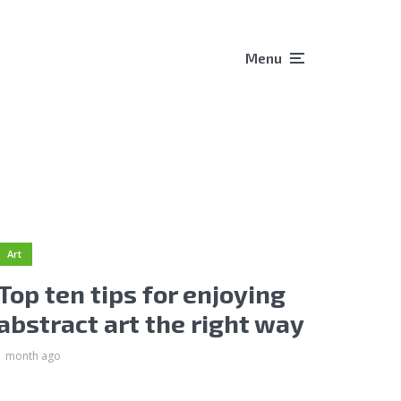
Menu
Art
Top ten tips for enjoying
abstract art the right way
1 month ago