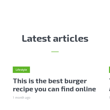
Latest articles
Lifestyle
This is the best burger
recipe you can find online
1 month ago