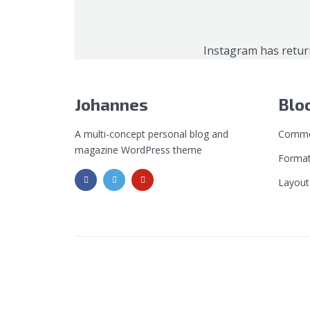
Instagram has retur
Johannes
Blo
A multi-concept personal blog and
Commo
magazine WordPress theme
Format
Layout