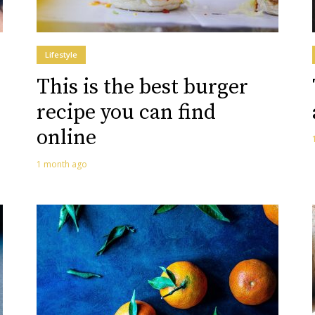
Lifestyle
This is the best burger
recipe you can find
online
1 month ago