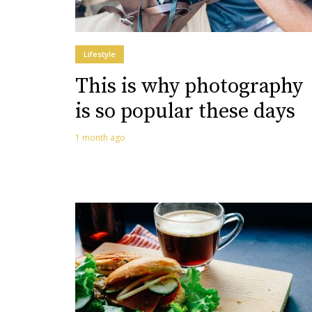
Lifestyle
This is why photography
is so popular these days
1 month ago