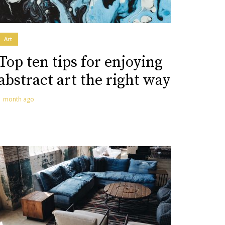
Art
Top ten tips for enjoying
abstract art the right way
1 month ago