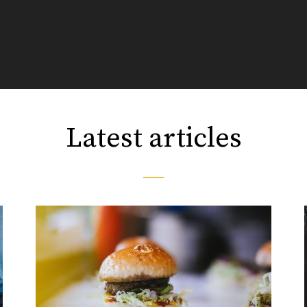
Latest articles