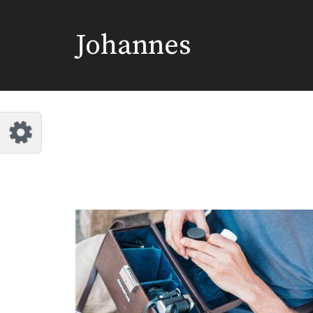
Johannes