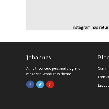
Instagram has retur
Johannes
Blo
A multi-concept personal blog and
Commo
magazine WordPress theme
Format
Layout