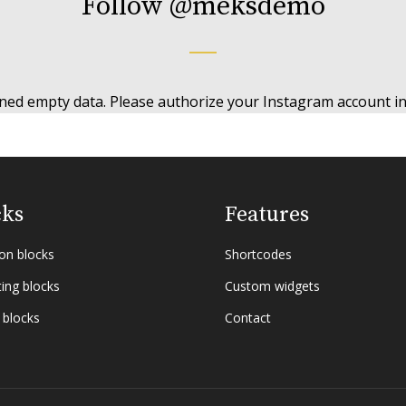
Follow
@meksdemo
ned empty data. Please authorize your Instagram account i
cks
Features
n blocks
Shortcodes
ing blocks
Custom widgets
 blocks
Contact