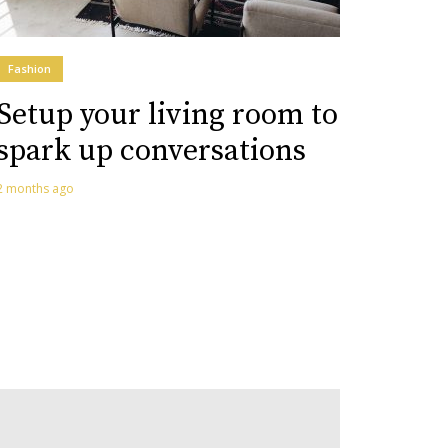
Fashion
Setup your living room to
spark up conversations
2 months ago