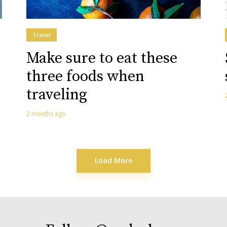
Travel
Make sure to eat these
three foods when
traveling
2 months ago
Load More