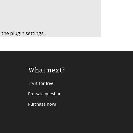
n the
plugin settings
.
What next?
Try it for free
Pre-sale question
Purchase now!