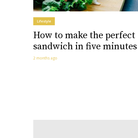
Lifestyle
How to make the perfect
sandwich in five minutes
2 months ago