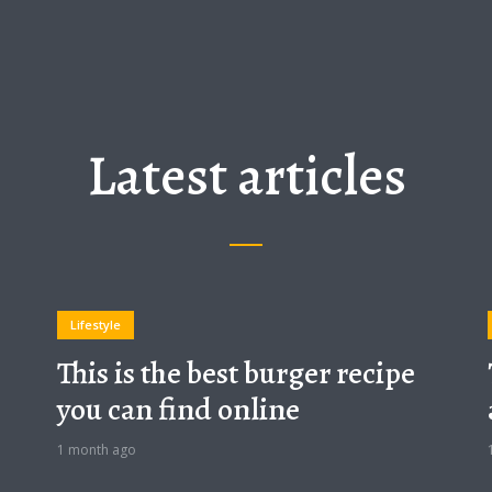
Latest articles
Lifestyle
This is the best burger recipe
you can find online
1 month ago