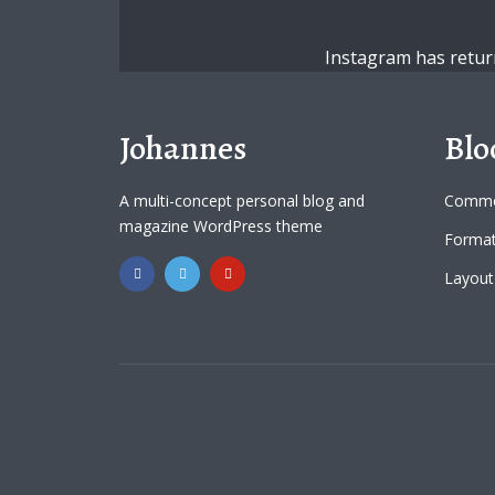
Instagram has retur
Johannes
Blo
A multi-concept personal blog and
Commo
magazine WordPress theme
Format
Layout