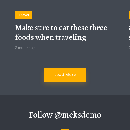
Travel
Make sure to eat these three
foods when traveling
2 months ago
Load More
Follow
@meksdemo