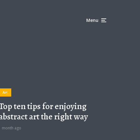
Menu
Art
Top ten tips for enjoying
abstract art the right way
1 month ago