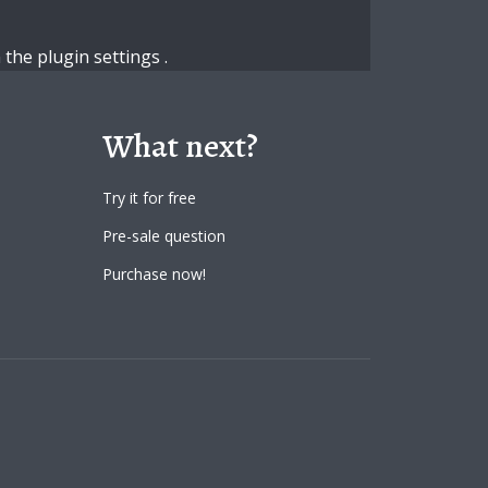
n the
plugin settings
.
What next?
Try it for free
Pre-sale question
Purchase now!