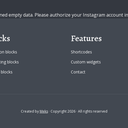
ned empty data. Please authorize your Instagram account i
cks
Features
n blocks
Shortcodes
ing blocks
Custom widgets
 blocks
Contact
Created by
Meks
· Copyright 2026 · All rights reserved