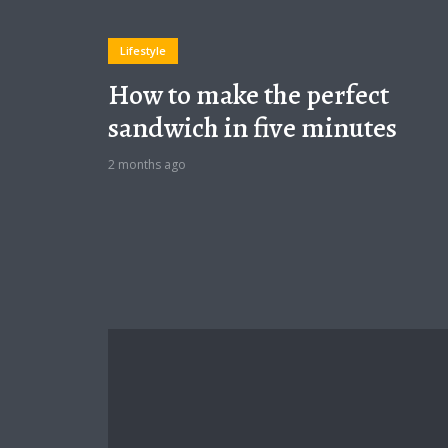
Lifestyle
How to make the perfect
sandwich in five minutes
2 months ago