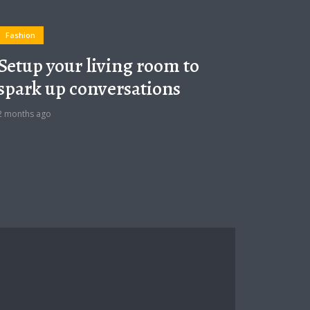
Fashion
Setup your living room to
spark up conversations
2 months ago