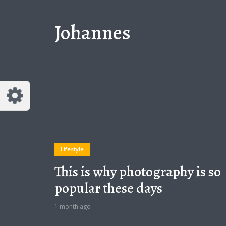
Johannes
Lifestyle
This is why photography is so
popular these days
1 month ago