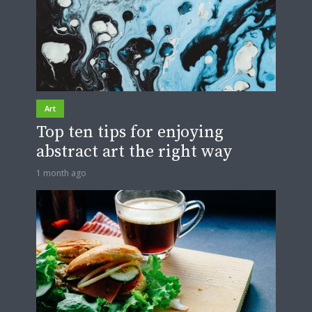
Art
Top ten tips for enjoying
abstract art the right way
1 month ago