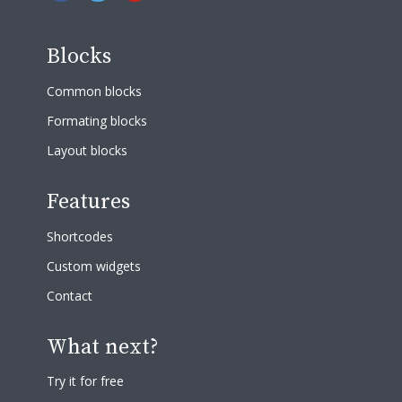
Blocks
Common blocks
Formating blocks
Layout blocks
Features
Shortcodes
Custom widgets
Contact
What next?
Try it for free