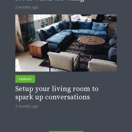
2 months ago
Fashion
Setup your living room to
spark up conversations
2 months ago