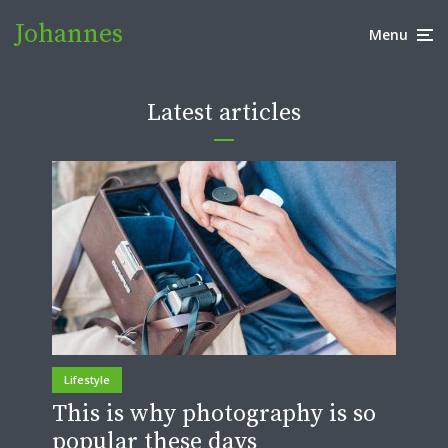
Johannes
Menu
Latest articles
Lifestyle
This is why photography is so
popular these days