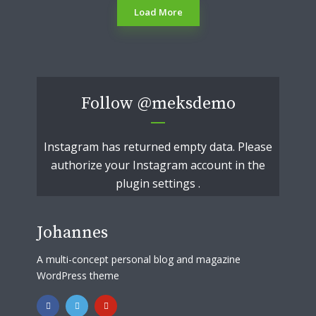
Load More
Follow
@meksdemo
Instagram has returned empty data. Please
authorize your Instagram account in the
plugin settings
.
Johannes
A multi-concept personal blog and magazine
WordPress theme