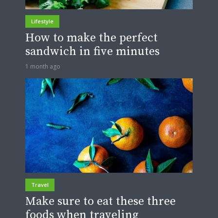
Lifestyle
How to make the perfect
sandwich in five minutes
1 month ago
Travel
Make sure to eat these three
foods when traveling