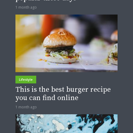
1 month ago
Lifestyle
This is the best burger recipe
you can find online
1 month ago