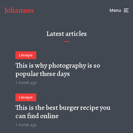
Johannes
Menu
Latest articles
Lifestyle
This is why photography is so
popular these days
1 month ago
Lifestyle
This is the best burger recipe you
can find online
1 month ago