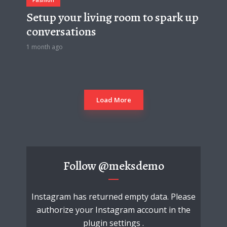
Setup your living room to spark up
conversations
1 month ago
Load More
Follow
@meksdemo
Instagram has returned empty data. Please
authorize your Instagram account in the
plugin settings
.