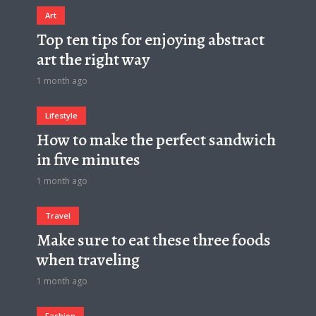
Art
Top ten tips for enjoying abstract
art the right way
1 month ago
Lifestyle
How to make the perfect sandwich
in five minutes
1 month ago
Travel
Make sure to eat these three foods
when traveling
1 month ago
Fashion