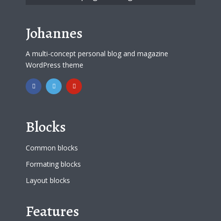
Johannes
A multi-concept personal blog and magazine
WordPress theme
Blocks
Common blocks
Formating blocks
Layout blocks
Features