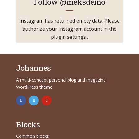
Follow
@meksdemo
Instagram has returned empty data. Please
authorize your Instagram account in the
plugin settings
.
Johannes
A multi-concept personal blog and magazine
WordPress theme
Blocks
Common blocks