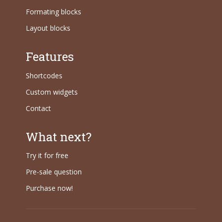
Formating blocks
Layout blocks
Features
Shortcodes
Custom widgets
Contact
What next?
Try it for free
Pre-sale question
Purchase now!