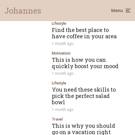
Johannes
Menu
Lifestyle
Find the best place to
have coffee in your area
1 month ago
Motivation
This is how you can
quickly boost your mood
1 month ago
Lifestyle
You need these skills to
pick the perfect salad
bowl
1 month ago
Travel
This is why you should
go on a vacation right