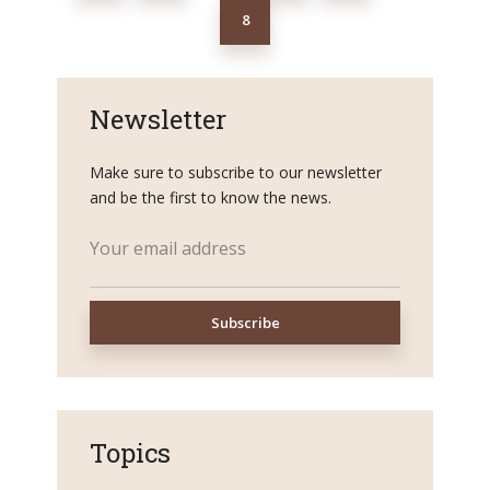
8
Newsletter
Make sure to subscribe to our newsletter
and be the first to know the news.
Topics