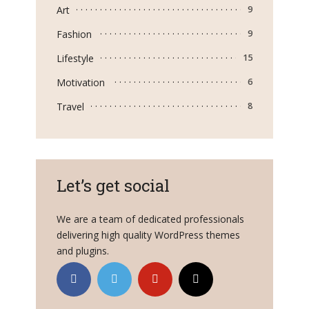
Art
9
Fashion
9
Lifestyle
15
Motivation
6
Travel
8
Let’s get social
We are a team of dedicated professionals
delivering high quality WordPress themes
and plugins.