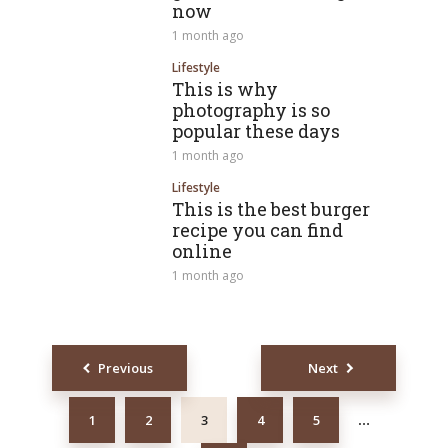
now
1 month ago
Lifestyle
This is why
photography is so
popular these days
1 month ago
Lifestyle
This is the best burger
recipe you can find
online
1 month ago
Posts
Previous
Next
navigation
1
2
3
4
5
…