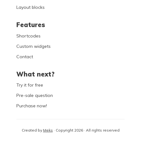
Layout blocks
Features
Shortcodes
Custom widgets
Contact
What next?
Try it for free
Pre-sale question
Purchase now!
Created by
Meks
· Copyright 2026 · All rights reserved