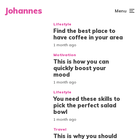
Johannes
Menu
Lifestyle
Find the best place to
have coffee in your area
1 month ago
Motivation
This is how you can
quickly boost your
mood
1 month ago
Lifestyle
You need these skills to
pick the perfect salad
bowl
1 month ago
Travel
This is why you should