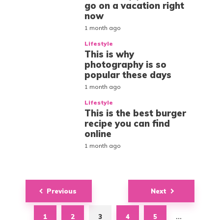
go on a vacation right
now
1 month ago
Lifestyle
This is why
photography is so
popular these days
1 month ago
Lifestyle
This is the best burger
recipe you can find
online
1 month ago
Posts
Previous
Next
navigation
1
2
3
4
5
…