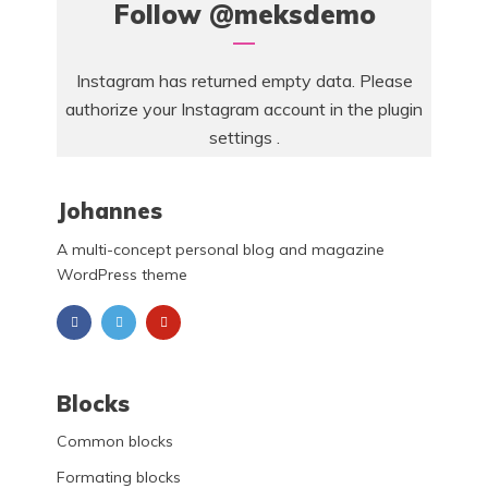
Follow
@meksdemo
Instagram has returned empty data. Please
authorize your Instagram account in the
plugin
settings
.
Johannes
A multi-concept personal blog and magazine
WordPress theme
Blocks
Common blocks
Formating blocks