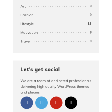
Art
9
Fashion
9
Lifestyle
15
Motivation
6
Travel
8
Let’s get social
We are a team of dedicated professionals
delivering high quality WordPress themes
and plugins.