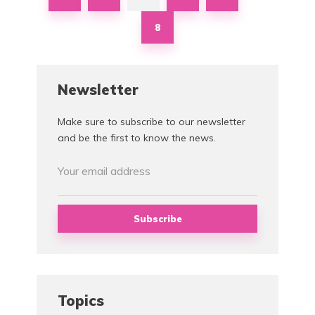
8
Newsletter
Make sure to subscribe to our newsletter
and be the first to know the news.
Topics