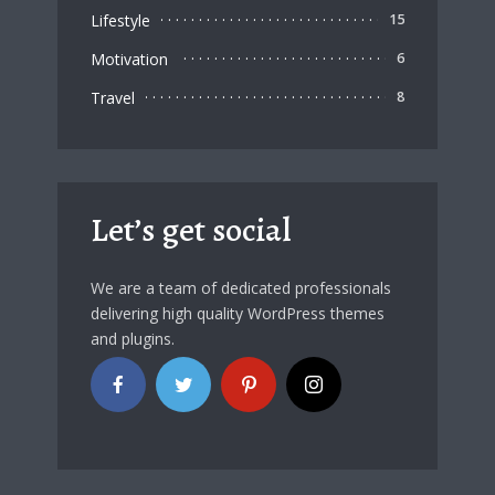
Lifestyle
15
Motivation
6
Travel
8
Let’s get social
We are a team of dedicated professionals
delivering high quality WordPress themes
and plugins.