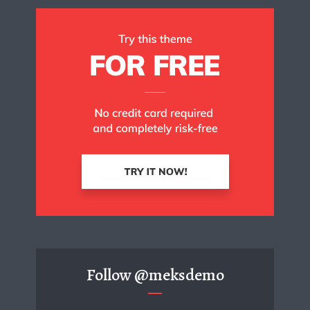
Follow
@meksdemo