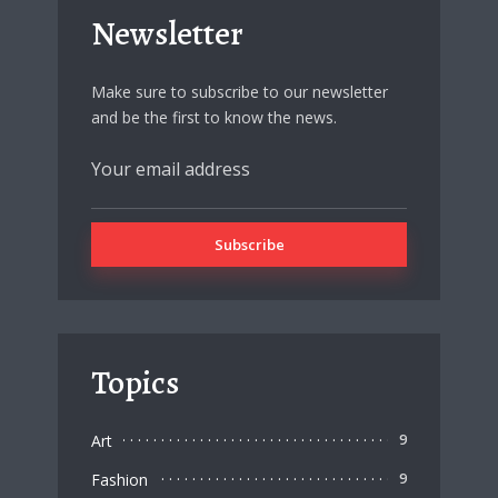
Newsletter
Make sure to subscribe to our newsletter
and be the first to know the news.
Topics
Art
9
Fashion
9