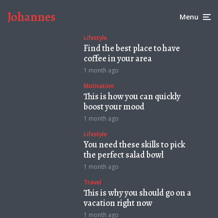
Johannes
Menu
Lifestyle
Find the best place to have
coffee in your area
1 month ago
Motivation
This is how you can quickly
boost your mood
1 month ago
Lifestyle
You need these skills to pick
the perfect salad bowl
1 month ago
Travel
This is why you should go on a
vacation right now
1 month ago