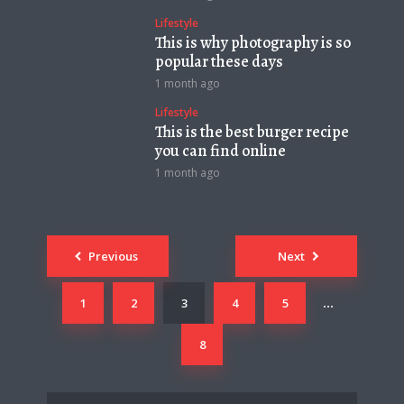
Lifestyle
This is why photography is so
popular these days
1 month ago
Lifestyle
This is the best burger recipe
you can find online
1 month ago
Posts
Previous
Next
navigation
1
2
3
4
5
…
8