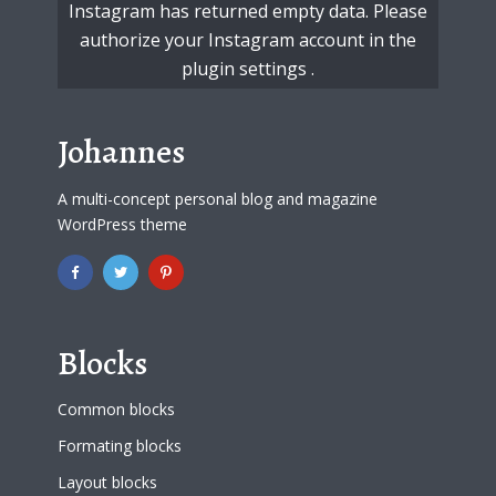
Instagram has returned empty data. Please
authorize your Instagram account in the
plugin settings
.
Johannes
A multi-concept personal blog and magazine
WordPress theme
Blocks
Common blocks
Formating blocks
Layout blocks