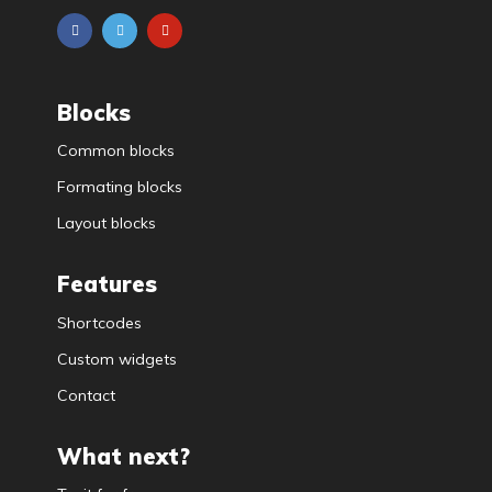
Blocks
Common blocks
Formating blocks
Layout blocks
Features
Shortcodes
Custom widgets
Contact
What next?