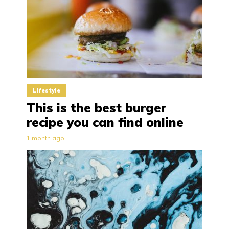
Lifestyle
This is the best burger
recipe you can find online
1 month ago