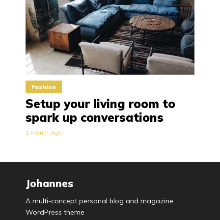
Fashion
Setup your living room to
spark up conversations
1 month ago
Johannes
A multi-concept personal blog and magazine
WordPress theme