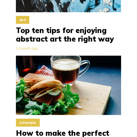
Art
Top ten tips for enjoying
abstract art the right way
1 month ago
Lifestyle
How to make the perfect