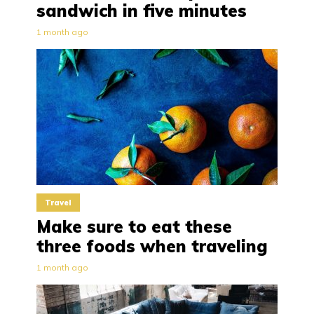
sandwich in five minutes
1 month ago
Travel
Make sure to eat these
three foods when traveling
1 month ago