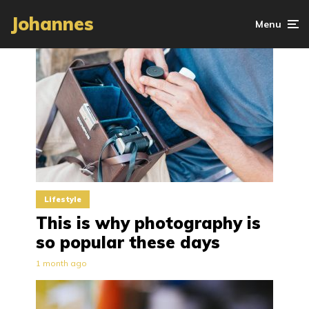
Johannes
Menu
Lifestyle
This is why photography is
so popular these days
1 month ago