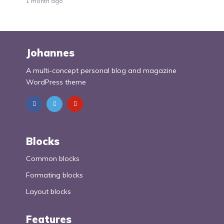
1 month ago
Johannes
A multi-concept personal blog and magazine
WordPress theme
Blocks
Common blocks
Formating blocks
Layout blocks
Features