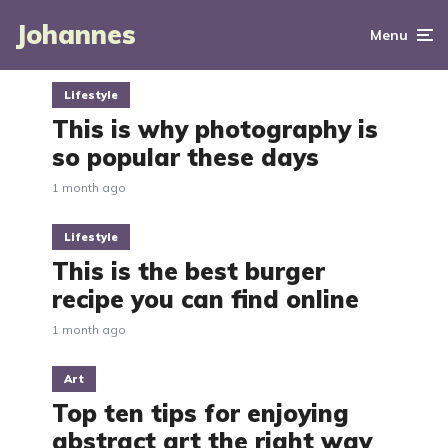
Johannes
Menu
Lifestyle
This is why photography is
so popular these days
1 month ago
Lifestyle
This is the best burger
recipe you can find online
1 month ago
Art
Top ten tips for enjoying
abstract art the right way