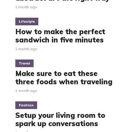
1 month ago
Lifestyle
How to make the perfect
sandwich in five minutes
1 month ago
Travel
Make sure to eat these
three foods when traveling
1 month ago
Fashion
Setup your living room to
spark up conversations