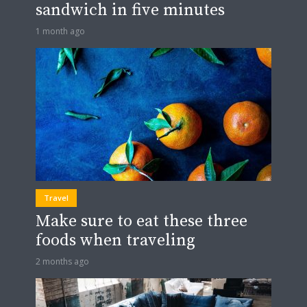
sandwich in five minutes
1 month ago
Travel
Make sure to eat these three
foods when traveling
2 months ago