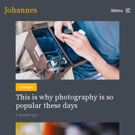
Johannes
Menu
Lifestyle
This is why photography is so
popular these days
1 month ago