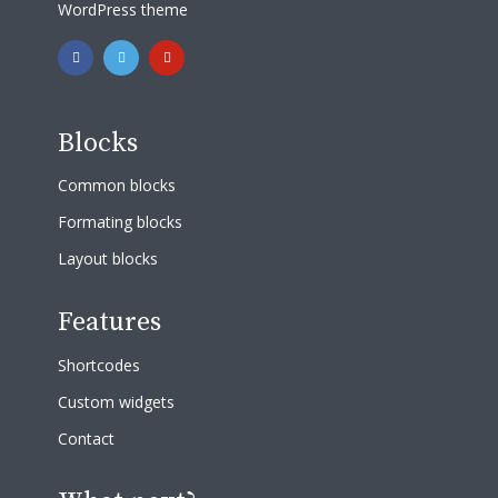
WordPress theme
Blocks
Common blocks
Formating blocks
Layout blocks
Features
Shortcodes
Custom widgets
Contact