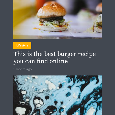
Lifestyle
This is the best burger recipe
you can find online
1 month ago