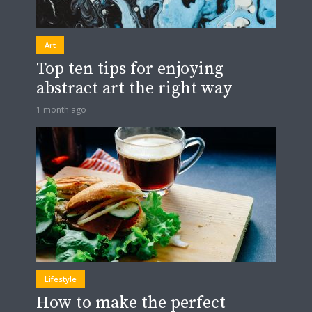
Art
Top ten tips for enjoying
abstract art the right way
1 month ago
Lifestyle
How to make the perfect