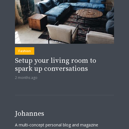
Fashion
Setup your living room to
spark up conversations
2 months ago
Johannes
A multi-concept personal blog and magazine