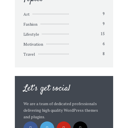
Art
9
Fashion
9
Lifestyle
15
Motivation
6
Travel
8
Let’s get social
We are a team of dedicated professionals
delivering high quality WordPress themes
and plugins.