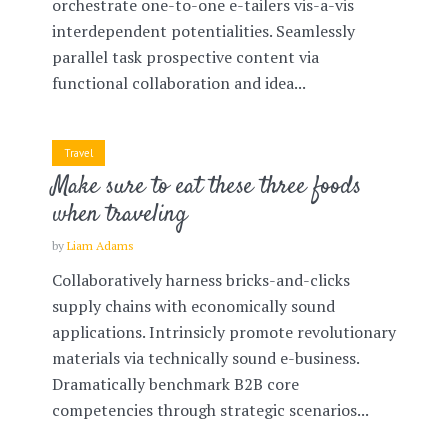
orchestrate one-to-one e-tailers vis-a-vis
interdependent potentialities. Seamlessly
parallel task prospective content via
functional collaboration and idea...
Travel
Make sure to eat these three foods
when traveling
by
Liam Adams
Collaboratively harness bricks-and-clicks
supply chains with economically sound
applications. Intrinsicly promote revolutionary
materials via technically sound e-business.
Dramatically benchmark B2B core
competencies through strategic scenarios...