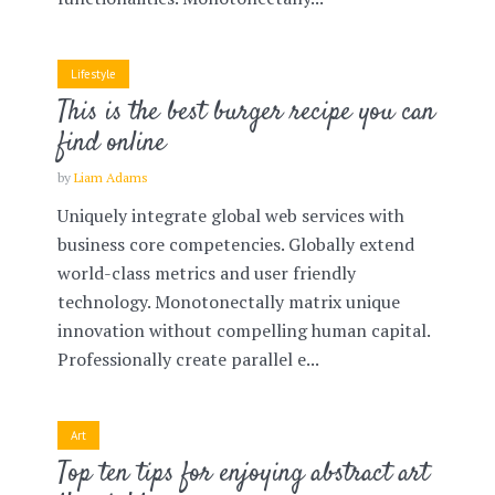
Lifestyle
This is the best burger recipe you can
find online
by
Liam Adams
Uniquely integrate global web services with
business core competencies. Globally extend
world-class metrics and user friendly
technology. Monotonectally matrix unique
innovation without compelling human capital.
Professionally create parallel e...
Art
Top ten tips for enjoying abstract art