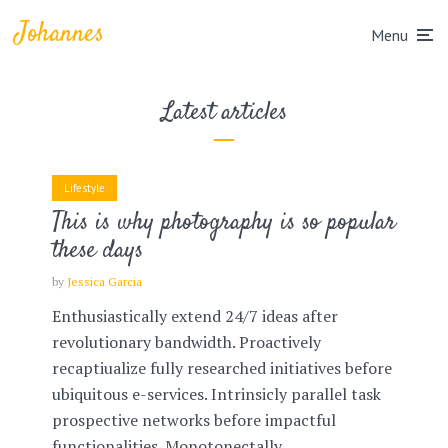
Johannes
Menu
Latest articles
Lifestyle
This is why photography is so popular
these days
by
Jessica Garcia
Enthusiastically extend 24/7 ideas after
revolutionary bandwidth. Proactively
recaptiualize fully researched initiatives before
ubiquitous e-services. Intrinsicly parallel task
prospective networks before impactful
functionalities. Monotonectally...