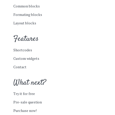
Common blocks
Formating blocks
Layout blocks
Features
Shortcodes
Custom widgets
Contact
What next?
Try it for free
Pre-sale question
Purchase now!