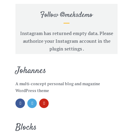
Follow
@meksdemo
Instagram has returned empty data. Please
authorize your Instagram account in the
plugin settings
.
Johannes
A multi-concept personal blog and magazine
WordPress theme
Blocks