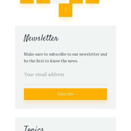
7
Newsletter
Make sure to subscribe to our newsletter and
be the first to know the news.
Topics