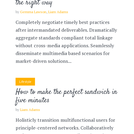
the right way
by
Gemma Lawson
,
Liam Adams
Completely negotiate timely best practices
after intermandated deliverables. Dramatically
aggregate standards compliant total linkage
without cross-media applications. Seamlessly
disseminate multimedia based scenarios for
market-driven solutions...
Lifestyle
How to make the perfect sandwich in
five minutes
by
Liam Adams
Holisticly transition multifunctional users for
principle-centered networks. Collaboratively