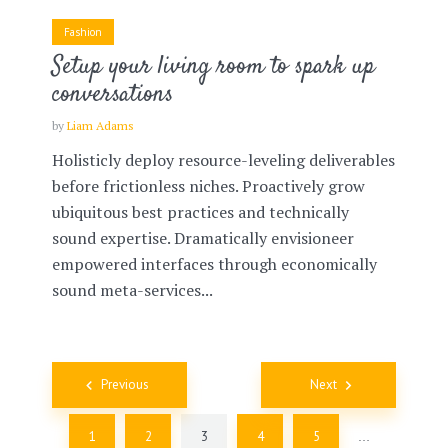
Fashion
Setup your living room to spark up
conversations
by
Liam Adams
Holisticly deploy resource-leveling deliverables
before frictionless niches. Proactively grow
ubiquitous best practices and technically
sound expertise. Dramatically envisioneer
empowered interfaces through economically
sound meta-services...
Posts
Previous
Next
navigation
1
2
3
4
5
…