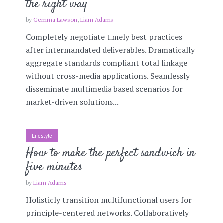
the right way
by
Gemma Lawson
,
Liam Adams
Completely negotiate timely best practices
after intermandated deliverables. Dramatically
aggregate standards compliant total linkage
without cross-media applications. Seamlessly
disseminate multimedia based scenarios for
market-driven solutions...
Lifestyle
How to make the perfect sandwich in
five minutes
by
Liam Adams
Holisticly transition multifunctional users for
principle-centered networks. Collaboratively