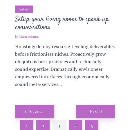
Fashion
Setup your living room to spark up
conversations
by
Liam Adams
Holisticly deploy resource-leveling deliverables
before frictionless niches. Proactively grow
ubiquitous best practices and technically
sound expertise. Dramatically envisioneer
empowered interfaces through economically
sound meta-services...
Posts
Previous
Next
navigation
1
2
3
4
5
…