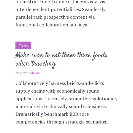
orchestrate one-to-one e-tailers vis-a-vis
interdependent potentialities. Seamlessly
parallel task prospective content via
functional collaboration and idea...
Travel
Make sure to eat these three foods
when traveling
by
Liam Adams
Collaboratively harness bricks-and-clicks
supply chains with economically sound
applications. Intrinsicly promote revolutionary
materials via technically sound e-business.
Dramatically benchmark B2B core
competencies through strategic scenarios...