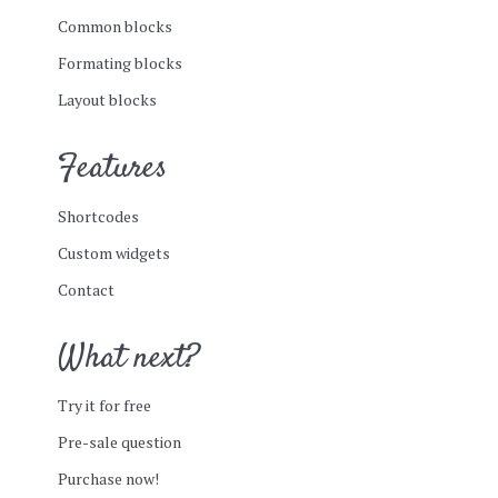
Common blocks
Formating blocks
Layout blocks
Features
Shortcodes
Custom widgets
Contact
What next?
Try it for free
Pre-sale question
Purchase now!