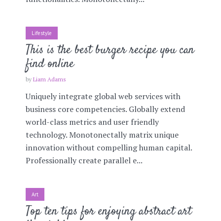
Lifestyle
This is the best burger recipe you can
find online
by
Liam Adams
Uniquely integrate global web services with
business core competencies. Globally extend
world-class metrics and user friendly
technology. Monotonectally matrix unique
innovation without compelling human capital.
Professionally create parallel e...
Art
Top ten tips for enjoying abstract art