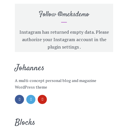
Follow
@meksdemo
Instagram has returned empty data. Please
authorize your Instagram account in the
plugin settings
.
Johannes
A multi-concept personal blog and magazine
WordPress theme
Blocks