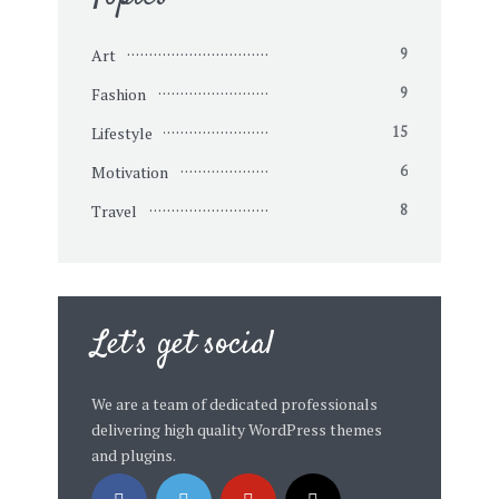
Art
9
Fashion
9
Lifestyle
15
Motivation
6
Travel
8
Let’s get social
We are a team of dedicated professionals
delivering high quality WordPress themes
and plugins.