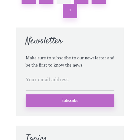
7
Newsletter
Make sure to subscribe to our newsletter and
be the first to know the news.
Topics