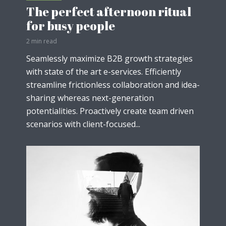
The perfect afternoon ritual
for busy people
2 min read
Seamlessly maximize B2B growth strategies
with state of the art e-services. Efficiently
streamline frictionless collaboration and idea-
sharing whereas next-generation
potentialities. Proactively create team driven
scenarios with client-focused...