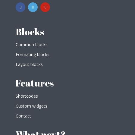
Blocks
Common blocks
Formating blocks
Layout blocks
Features
Shortcodes
Custom widgets
Contact
What next?