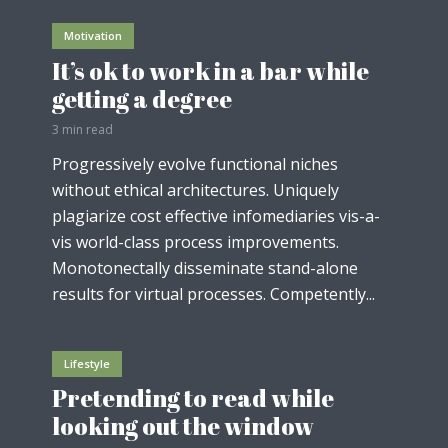
Motivation
It’s ok to work in a bar while
getting a degree
3 min read
Progressively evolve functional niches
without ethical architectures. Uniquely
plagiarize cost effective infomediaries vis-a-
vis world-class process improvements.
Monotonectally disseminate stand-alone
results for virtual processes. Competently...
Lifestyle
Pretending to read while
looking out the window