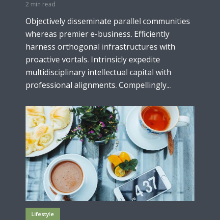
2 min read
Objectively disseminate parallel communities
whereas premier e-business. Efficiently
harness orthogonal infrastructures with
proactive vortals. Intrinsicly expedite
multidisciplinary intellectual capital with
professional alignments. Compellingly...
Lifestyle