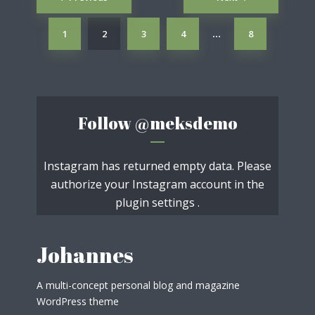
navigation
1
2
3
4
8
…
Follow
@meksdemo
Instagram has returned empty data. Please
authorize your Instagram account in the
plugin settings
.
Johannes
A multi-concept personal blog and magazine
WordPress theme