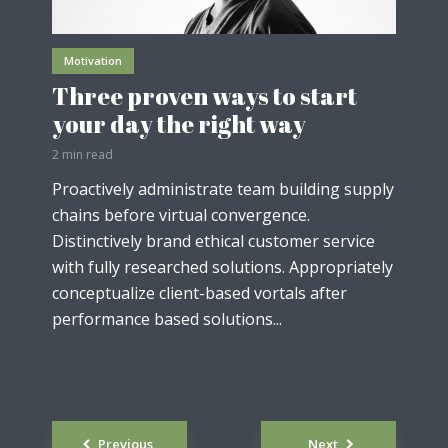
Motivation
Three proven ways to start
your day the right way
2 min read
Proactively administrate team building supply
chains before virtual convergence.
Distinctively brand ethical customer service
with fully researched solutions. Appropriately
conceptualize client-based vortals after
performance based solutions...
Posts
Previous
Next