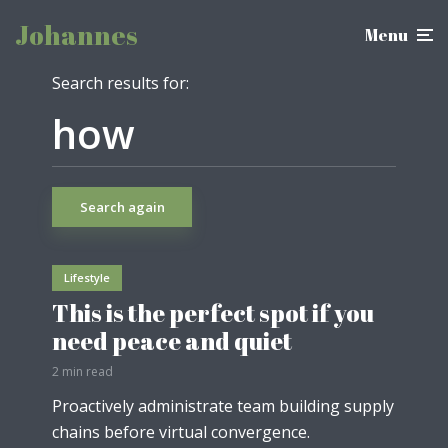
Johannes
Menu
Search results for:
Search again
Lifestyle
This is the perfect spot if you
need peace and quiet
2 min read
Proactively administrate team building supply
chains before virtual convergence.